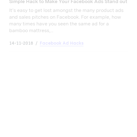
Simple Hack to Make Your Facebook Ads Stand out
It’s easy to get lost amongst the many product ads
and sales pitches on Facebook. For example, how
many times have you seen the same ad for a
bamboo mattress,...
14-11-2018
Facebook Ad Hacks