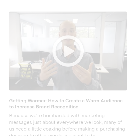
Getting Warmer: How to Create a Warm Audience
to Increase Brand Recognition
Because we’re bombarded with marketing
messages just about everywhere we look, many of
us need a little coaxing before making a purchasing
decision. In other words, we want to be...