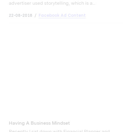
advertiser used storytelling, which is a...
22-08-2018
Facebook Ad Content
Having A Business Mindset
Recently I sat down with Financial Planner and