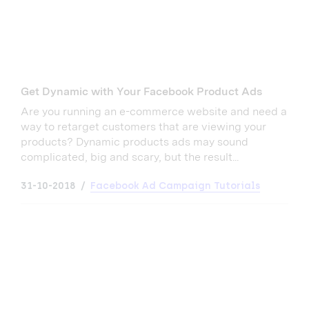
Get Dynamic with Your Facebook Product Ads
Are you running an e-commerce website and need a
way to retarget customers that are viewing your
products? Dynamic products ads may sound
complicated, big and scary, but the result...
31-10-2018
Facebook Ad Campaign Tutorials