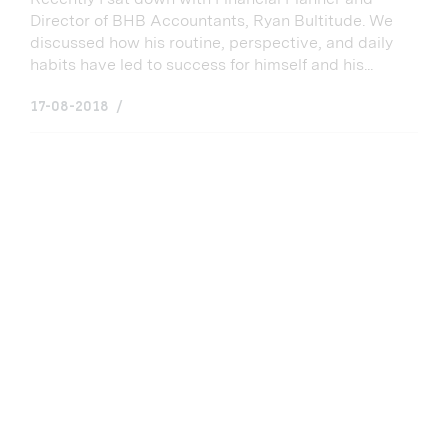
Director of BHB Accountants, Ryan Bultitude. We
discussed how his routine, perspective, and daily
habits have led to success for himself and his...
17-08-2018