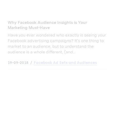
Why Facebook Audience Insights is Your
Marketing Must-Have
Have you ever wondered who exactly is seeing your
Facebook advertising campaigns? It’s one thing to
market to an audience, but to understand the
audience is a whole different, (and...
19-09-2018
Facebook Ad Sets and Audiences