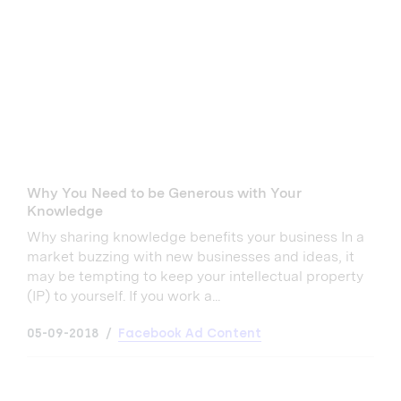
Why You Need to be Generous with Your
Knowledge
Why sharing knowledge benefits your business In a
market buzzing with new businesses and ideas, it
may be tempting to keep your intellectual property
(IP) to yourself. If you work a...
05-09-2018
Facebook Ad Content