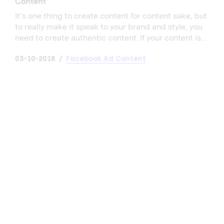
Content
It’s one thing to create content for content sake, but
to really make it speak to your brand and style, you
need to create authentic content. If your content is...
03-10-2018
Facebook Ad Content