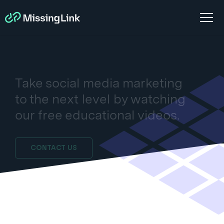
Take social media marketing
to the next level by watching
our free educational videos.
CONTACT US