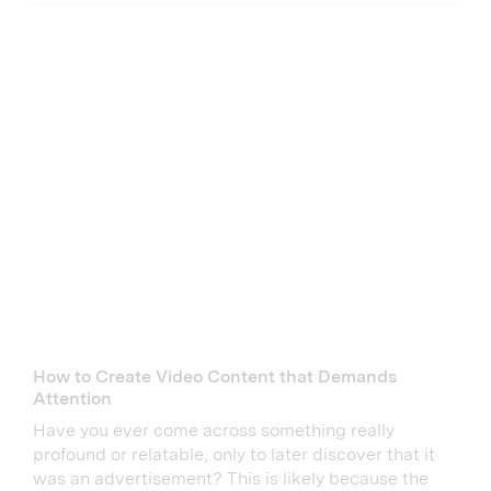
How to Create Video Content that Demands
Attention
Have you ever come across something really
profound or relatable, only to later discover that it
was an advertisement? This is likely because the