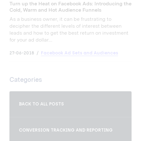
Turn up the Heat on Facebook Ads: Introducing the
Cold, Warm and Hot Audience Funnels
As a business owner, it can be frustrating to
decipher the different levels of interest between
leads and how to get the best return on investment
for your ad dollar....
27-06-2018
Facebook Ad Sets and Audiences
Categories
BACK TO ALL POSTS
CONVERSION TRACKING AND REPORTING