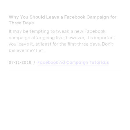
Why You Should Leave a Facebook Campaign for
Three Days
It may be tempting to tweak a new Facebook
campaign after going live, however, it’s important
you leave it, at least for the first three days. Don’t
believe me? Let...
07-11-2018
Facebook Ad Campaign Tutorials