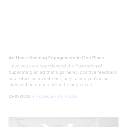
Ad Hack: Keeping Engagement in One Place
Have you ever experienced the frustration of
duplicating an ad that’s garnered positive feedback
and return on investment, only to find you’ve lost
likes and comments from the original ad...
25-07-2018
Facebook Ad Hacks