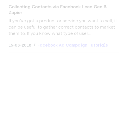
Collecting Contacts via Facebook Lead Gen &
Zapier
If you’ve got a product or service you want to sell, it
can be useful to gather correct contacts to market
them to. If you know what type of user...
15-08-2018
Facebook Ad Campaign Tutorials