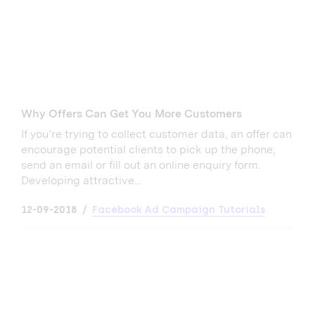
Why Offers Can Get You More Customers
If you’re trying to collect customer data, an offer can
encourage potential clients to pick up the phone,
send an email or fill out an online enquiry form.
Developing attractive...
12-09-2018
Facebook Ad Campaign Tutorials