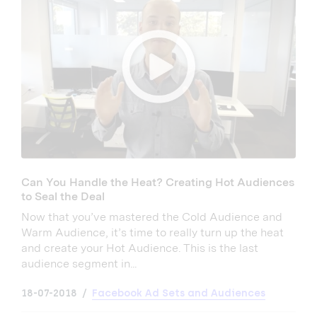
Can You Handle the Heat? Creating Hot Audiences
to Seal the Deal
Now that you’ve mastered the Cold Audience and
Warm Audience, it’s time to really turn up the heat
and create your Hot Audience. This is the last
audience segment in...
18-07-2018
Facebook Ad Sets and Audiences