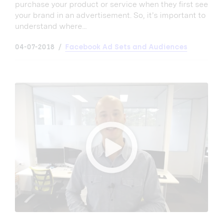
purchase your product or service when they first see
your brand in an advertisement. So, it’s important to
understand where...
04-07-2018
Facebook Ad Sets and Audiences