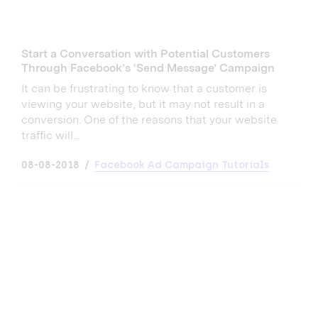
Start a Conversation with Potential Customers
Through Facebook’s ‘Send Message’ Campaign
It can be frustrating to know that a customer is
viewing your website, but it may not result in a
conversion. One of the reasons that your website
traffic will...
08-08-2018
Facebook Ad Campaign Tutorials