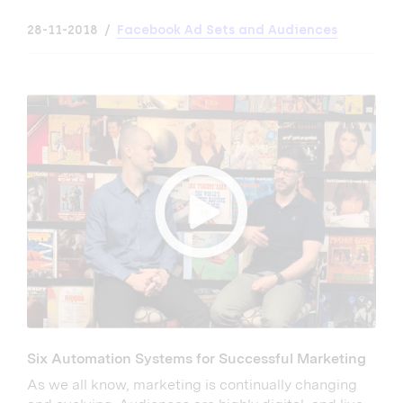
28-11-2018
Facebook Ad Sets and Audiences
Six Automation Systems for Successful Marketing
As we all know, marketing is continually changing