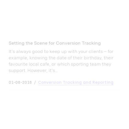
Setting the Scene for Conversion Tracking
It’s always good to keep up with your clients – for
example, knowing the date of their birthday, their
favourite local cafe, or which sporting team they
support. However, it’s...
01-08-2018
Conversion Tracking and Reporting