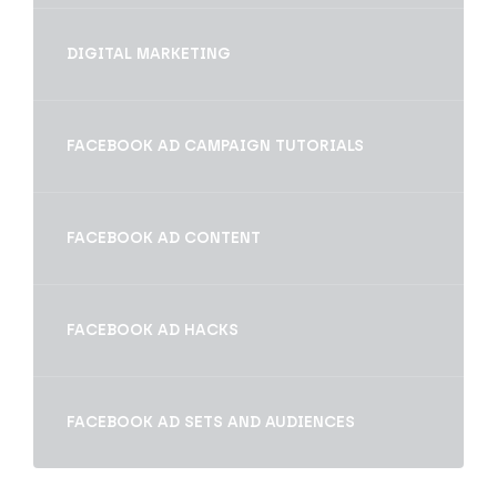
DIGITAL MARKETING
FACEBOOK AD CAMPAIGN TUTORIALS
FACEBOOK AD CONTENT
FACEBOOK AD HACKS
FACEBOOK AD SETS AND AUDIENCES