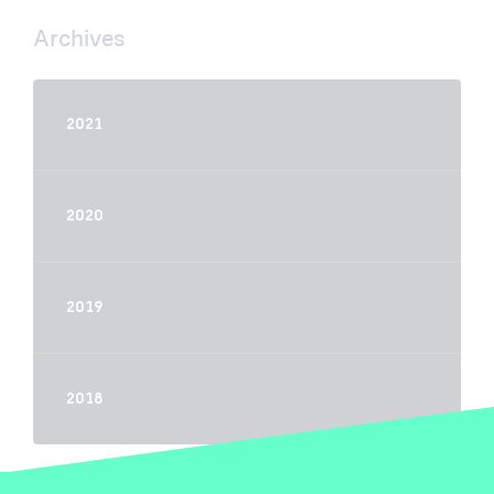
Archives
2021
2020
2019
2018