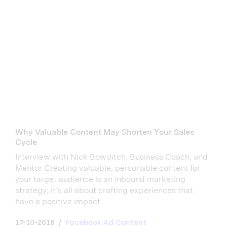
Why Valuable Content May Shorten Your Sales
Cycle
Interview with Nick Bowditch, Business Coach, and
Mentor Creating valuable, personable content for
your target audience is an inbound marketing
strategy; it’s all about crafting experiences that
have a positive impact...
17-10-2018
Facebook Ad Content