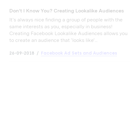
Don’t I Know You? Creating Lookalike Audiences
It’s always nice finding a group of people with the
same interests as you, especially in business!
Creating Facebook Lookalike Audiences allows you
to create an audience that ‘looks like’...
26-09-2018
Facebook Ad Sets and Audiences