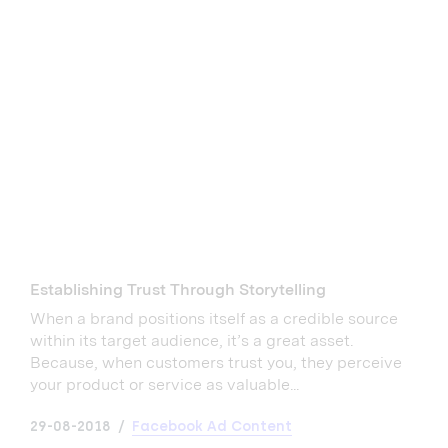
Establishing Trust Through Storytelling
When a brand positions itself as a credible source
within its target audience, it’s a great asset.
Because, when customers trust you, they perceive
your product or service as valuable...
29-08-2018
Facebook Ad Content