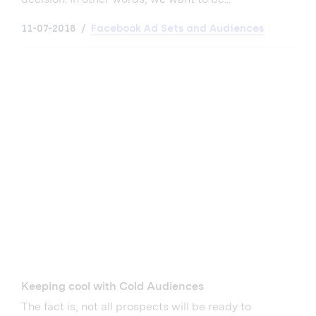
11-07-2018
Facebook Ad Sets and Audiences
Keeping cool with Cold Audiences
The fact is, not all prospects will be ready to