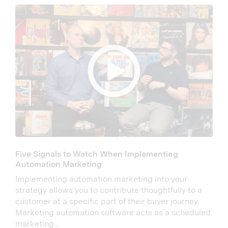
Five Signals to Watch When Implementing
Automation Marketing
Implementing automation marketing into your
strategy allows you to contribute thoughtfully to a
customer at a specific part of their buyer journey.
Marketing automation software acts as a scheduled
marketing...