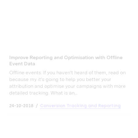
Improve Reporting and Optimisation with Offline
Event Data
Offline events. If you haven't heard of them, read on
because my it's going to help you better your
attribution and optimise your campaigns with more
detailed tracking. What is an...
24-10-2018
Conversion Tracking and Reporting