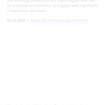
and evolving. Audiences are highly digital, and live
on a number of platforms. To engage with customers
in their time, you must...
21-11-2018
Facebook Ad Campaign Tutorials