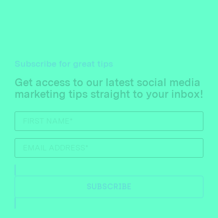
Subscribe for great tips
Get access to our latest social media
marketing tips straight to your inbox!
SUBSCRIBE