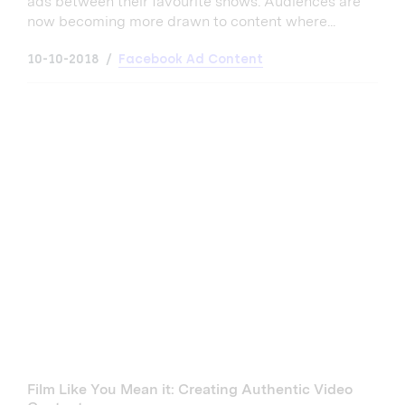
ads between their favourite shows. Audiences are
now becoming more drawn to content where...
10-10-2018
Facebook Ad Content
Film Like You Mean it: Creating Authentic Video