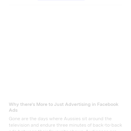
Why there’s More to Just Advertising in Facebook
Ads
Gone are the days where Aussies sit around the
television and endure three minutes of back-to-back