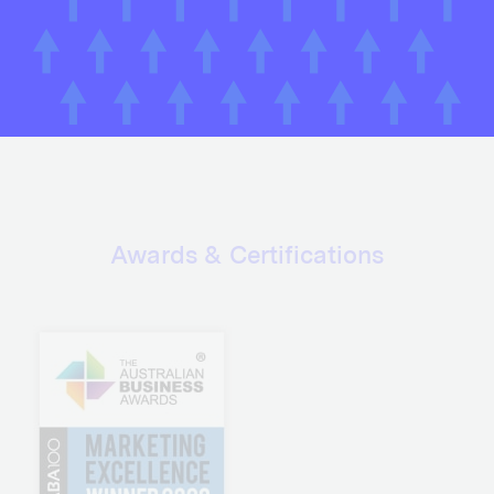
Awards & Certifications