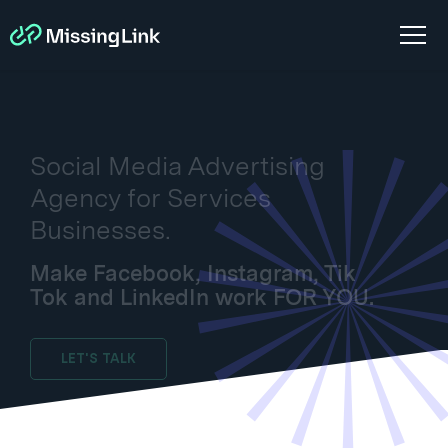
Social Media Advertising
Agency for Services
Businesses.
Make Facebook, Instagram, Tik
Tok and LinkedIn work FOR YOU.
LET'S TALK