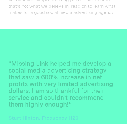
that’s not what we believe in, read on to learn what
makes for a good social media advertising agency.
“Missing Link helped me develop a
social media advertising strategy
that saw a 600% increase in net
profits with very limited advertising
dollars. I am so thankful for their
service and couldn’t recommend
them highly enough!”
Sturt Hinton, Frequency H20