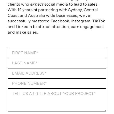
clients who
expect
social media to lead to sales.
With 12 years of partnering with Sydney, Central
Coast and Australia wide businesses, we’ve
successfully mastered Facebook, Instagram, TikTok
and LinkedIn to attract attention, earn engagement
and make sales.