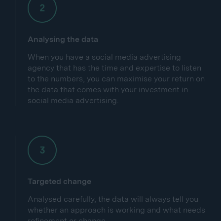
Analysing the data
When you have a social media advertising
agency that has the time and expertise to listen
to the numbers, you can maximise your return on
the data that comes with your investment in
social media advertising.
Targeted change
Analysed carefully, the data will always tell you
whether an approach is working and what needs
refinement or change.