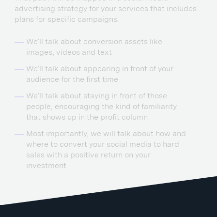
advertising strategy for your services that includes
plans for specific campaigns.
We’ll talk about conversion assets like
images, videos and text
We’ll talk about appearing in front of your
audience for the first time
We’ll talk about staying in front of those
people, encouraging the kind of familiarity
that shows up in the profit column
Most importantly, we will talk about how and
where to convert your social media to hard
sales with a positive return on your
investment