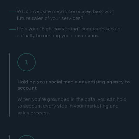
Which website metric correlates best with
future sales of your services?
How your “high-converting” campaigns could
actually be costing you conversions
Holding your social media advertising agency to
account
When you’re grounded in the data, you can hold
to account every step in your marketing and
sales process.