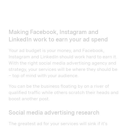
Making Facebook, Instagram and
LinkedIn work to earn your ad spend
Your ad budget is your money, and Facebook,
Instagram and LinkedIn should work hard to earn it.
With the right social media advertising agency and
strategy, your services will be where they should be
– top of mind with your audience.
You can be the business floating by on a river of
qualified traffic while others scratch their heads and
boost another post.
Social media advertising research
The greatest ad for your services will sink if it’s