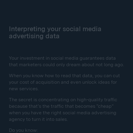
Interpreting your social media
advertising data
Your investment in social media guarantees data
that marketers could only dream about not long ago.
When you know how to read that data, you can cut
your cost of acquisition and even unlock ideas for
new services.
The secret is concentrating on high-quality traffic
because that’s the traffic that becomes “cheap”
when you have the right social media advertising
agency to turn it into sales.
Do you know: