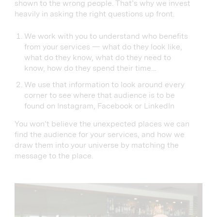
shown to the wrong people. That’s why we invest
heavily in asking the right questions up front.
We work with you to understand who benefits
from your services — what do they look like,
what do they know, what do they need to
know, how do they spend their time…
We use that information to look around every
corner to see where that audience is to be
found on Instagram, Facebook or LinkedIn
You won’t believe the unexpected places we can
find the audience for your services, and how we
draw them into your universe by matching the
message to the place.