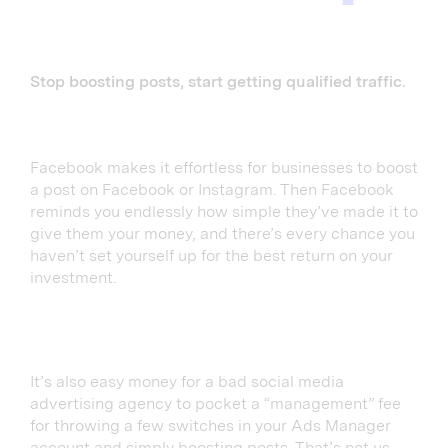
Stop boosting posts, start getting qualified traffic.
Facebook makes it effortless for businesses to boost
a post on Facebook or Instagram. Then Facebook
reminds you endlessly how simple they’ve made it to
give them your money, and there’s every chance you
haven’t set yourself up for the best return on your
investment.
It’s also easy money for a bad social media
advertising agency to pocket a “management” fee
for throwing a few switches in your Ads Manager
account and simply boosting posts. That’s not us,