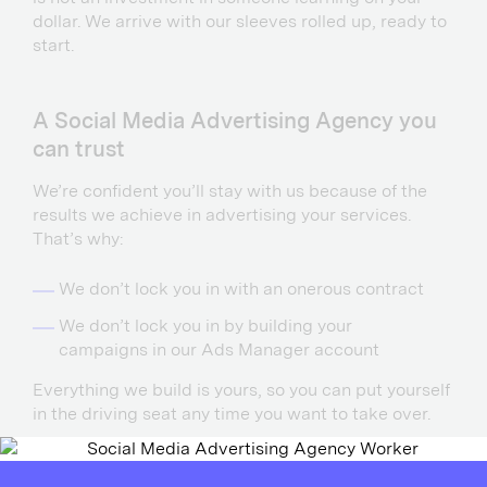
dollar. We arrive with our sleeves rolled up, ready to
start.
A Social Media Advertising Agency you
can trust
We’re confident you’ll stay with us because of the
results we achieve in advertising your services.
That’s why:
We don’t lock you in with an onerous contract
We don’t lock you in by building your
campaigns in our Ads Manager account
Everything we build is yours, so you can put yourself
in the driving seat any time you want to take over.