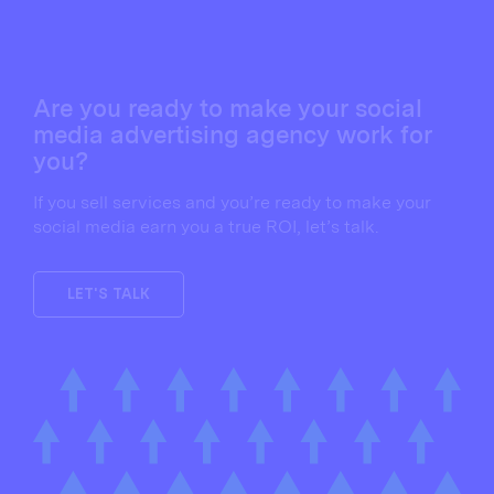
Are you ready to make your social
media advertising agency work for
you?
If you sell services and you’re ready to make your
social media earn you a true ROI, let’s talk.
LET'S TALK