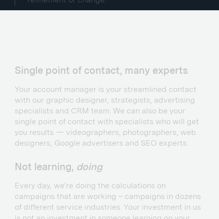
Single point of contact, many experts
Your account manager is your streamlined contact
with our graphic designer, strategists, advertising
specialists and CRM team. We can also be your
single point of contact with specialists who will get
you results — videographers, photographers, web
designers, Google advertisers and SEO experts.
Not learning,
doing
Every day, we’re doing the calculations on
campaigns that are working – campaigns in dozens
of different service industries. Your investment in us
is not an investment in someone learning on your