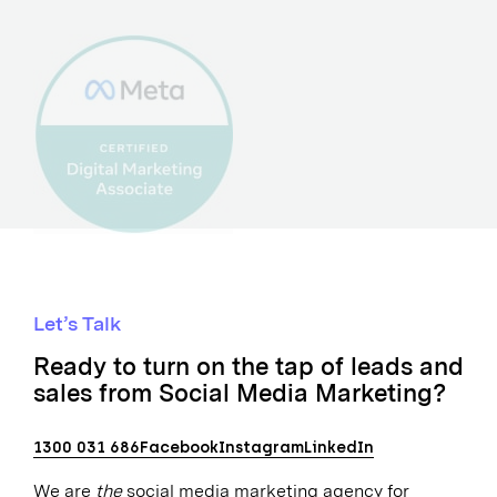
Let’s Talk
Ready to turn on the tap of leads and
sales from Social Media Marketing?
1300 031 686
Facebook
Instagram
LinkedIn
We are
the
social media marketing agency for