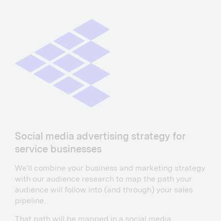
Social media advertising strategy for
service businesses
We’ll combine your business and marketing strategy
with our audience research to map the path your
audience will follow into (and through) your sales
pipeline.
That path will be mapped in a social media