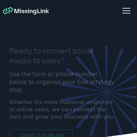
Ready to convert social
media to sales?
Use the form or phone number
below to organise your free strategy
chat.
Whether it’s more customer enquiries
or online sales, we can connect the
dots and grow your business with you.
CONTACT US BELOW