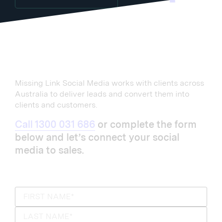
Missing Link Social Media works with clients across
Australia to deliver leads and convert them into
clients and customers.
Call 1300 031 686
or complete the form
below and let’s connect your social
media to sales.