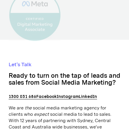
Let’s Talk
Ready to turn on the tap of leads and
sales from Social Media Marketing?
1300 031 686
Facebook
Instagram
LinkedIn
We are
the
social media marketing agency for
clients who
expect
social media to lead to sales.
With 12 years of partnering with Sydney, Central
Coast and Australia wide businesses, we’ve