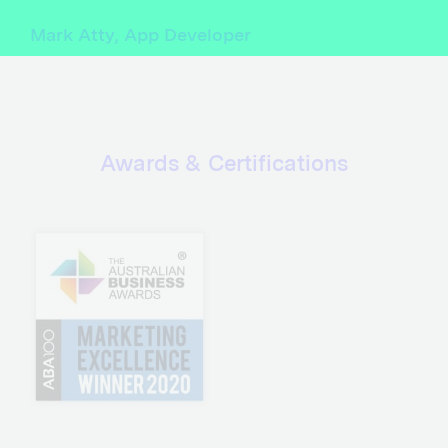
Mark Atty, App Developer
Awards & Certifications