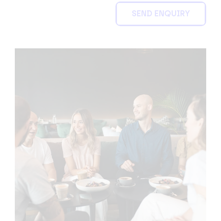
SEND ENQUIRY