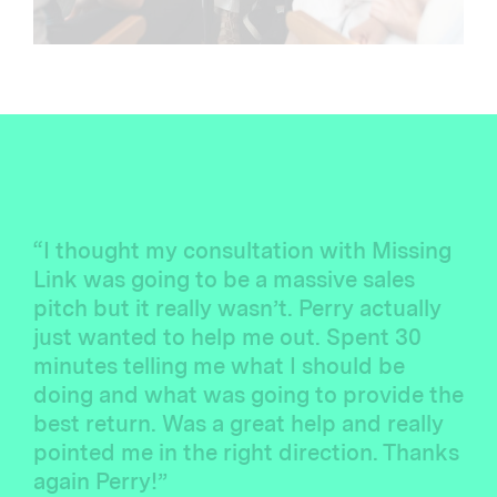
“I thought my consultation with Missing
Link was going to be a massive sales
pitch but it really wasn’t. Perry actually
just wanted to help me out. Spent 30
minutes telling me what I should be
doing and what was going to provide the
best return. Was a great help and really
pointed me in the right direction. Thanks
again Perry!”