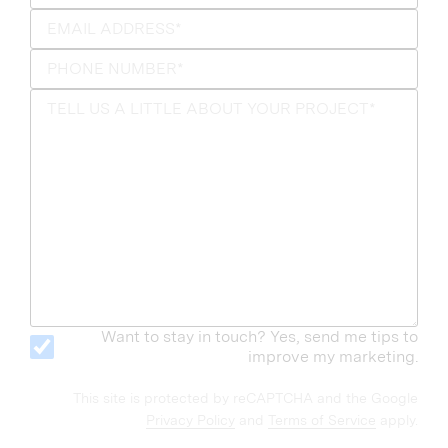
Want to stay in touch? Yes, send me tips to
improve my marketing.
This site is protected by reCAPTCHA and the Google
Privacy Policy
and
Terms of Service
apply.