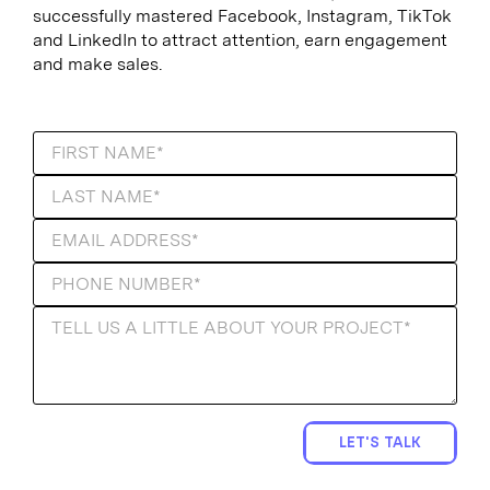
successfully mastered Facebook, Instagram, TikTok
and LinkedIn to attract attention, earn engagement
and make sales.
LET'S TALK