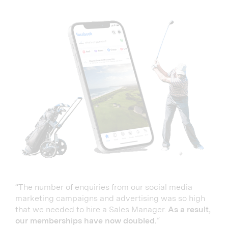
“The number of enquiries from our social media
marketing campaigns and advertising was so high
that we needed to hire a Sales Manager.
As a result,
our memberships have now doubled.
“