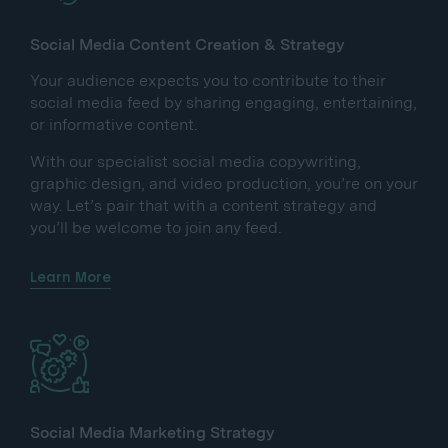
Social Media Content Creation & Strategy
Your audience expects you to contribute to their
social media feed by sharing engaging, entertaining,
or informative content.
With our specialist social media copywriting,
graphic design, and video production, you’re on your
way. Let’s pair that with a content strategy and
you’ll be welcome to join any feed.
Learn More
Social Media Marketing Strategy