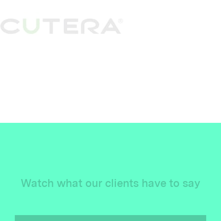
Watch what our clients have to say