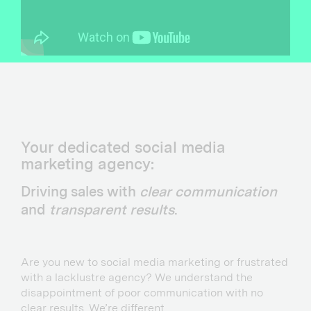
Your dedicated social media
marketing agency:
Driving sales with
clear communication
and
transparent results
.
Are you new to social media marketing or frustrated
with a lacklustre agency? We understand the
disappointment of poor communication with no
clear results. We’re different…