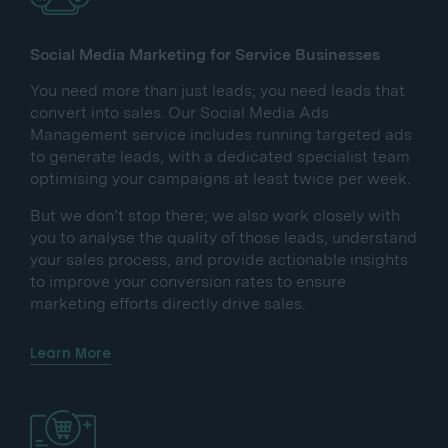
Social Media Marketing for Service Businesses
You need more than just leads; you need leads that
convert into sales. Our Social Media Ads
Management service includes running targeted ads
to generate leads, with a dedicated specialist team
optimising your campaigns at least twice per week.
But we don’t stop there; we also work closely with
you to analyse the quality of those leads, understand
your sales process, and provide actionable insights
to improve your conversion rates to ensure
marketing efforts directly drive sales.
Learn More