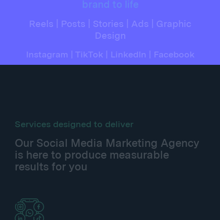
brand to life
Reels | Posts | Stories | Ads | Graphic
Design
Instagram | TikTok | LinkedIn | Facebook
Services designed to deliver
Our Social Media Marketing Agency
is here to produce measurable
results for you