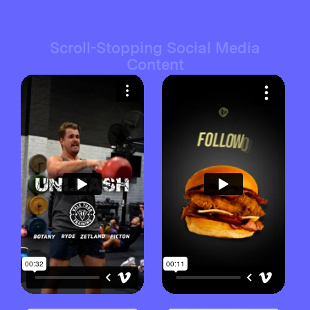
Scroll-Stopping Social Media
Content