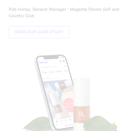
Rob Hurley, General Manager - Magenta Shores Golf and
Country Club
READ OUR CASE STUDY