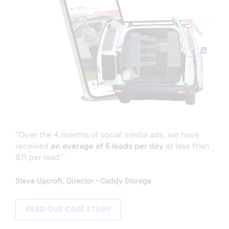
“Over the 4 months of social media ads, we have
received
an average of 5 leads per day
at less than
$11 per lead.”
Steve Upcroft, Director - Caddy Storage
READ OUR CASE STUDY