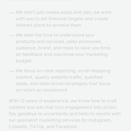
We don’t just create posts and ads; we work
with you to set financial targets and create
tailored plans to achieve them.
We take the time to understand your
products and services, sales processes,
audience, brand, and more to save you time
on feedback and maximise your marketing
budget.
We focus on clear reporting, scroll-stopping
content, quality website traffic, qualified
leads, and data-driven strategies that focus
on return on investment.
With 12 years of experience, we know how to craft
content and ads that turn engagement into action.
Say goodbye to uncertainty and hello to results with
our specialist marketing services for Instagram,
LinkedIn, TikTok, and Facebook.