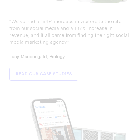
“We’ve had a 154% increase in visitors to the site
from our social media and a 107% increase in
revenue, and it all came from finding the right social
media marketing agency.”
Lucy Macdougald, Biology
READ OUR CASE STUDIES