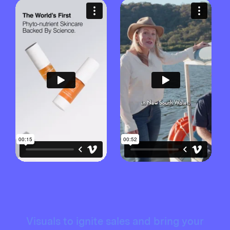
Visuals to ignite sales and bring your