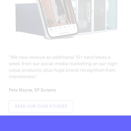
“We now receive an additional 15+ hard leads a
week from our social media marketing on our high-
value products, plus huge brand recognition from
impressions.”
Peta Mayne, SP Screens
READ OUR CASE STUDIES