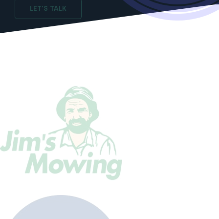
LET'S TALK