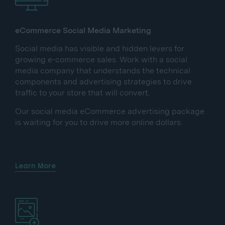
eCommerce Social Media Marketing
Social media has visible and hidden levers for
growing e-commerce sales. Work with a social
media company that understands the technical
components and advertising strategies to drive
traffic to your store that will convert.
Our social media eCommerce advertising package
is waiting for you to drive more online dollars.
Learn More