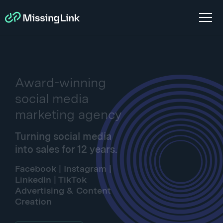
Award-winning
social media
marketing agency
Turning social media
into sales for 12 years.
Facebook | Instagram |
LinkedIn | TikTok
Advertising & Content
Creation