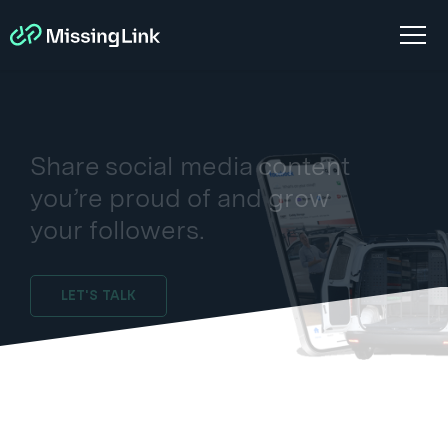
Share social media content
you’re proud of and grow
your followers.
LET'S TALK