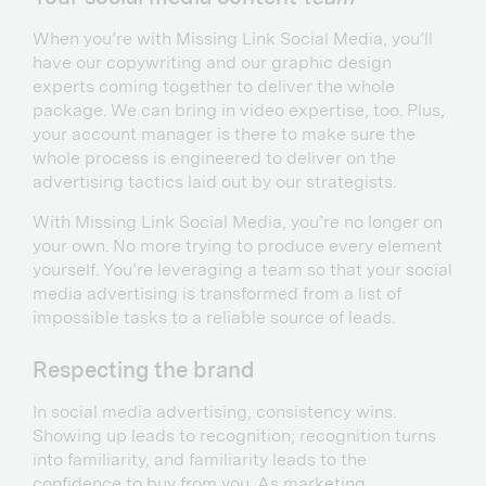
When you’re with Missing Link Social Media, you’ll
have our copywriting and our graphic design
experts coming together to deliver the whole
package. We can bring in video expertise, too. Plus,
your account manager is there to make sure the
whole process is engineered to deliver on the
advertising tactics laid out by our strategists.
With Missing Link Social Media, you’re no longer on
your own. No more trying to produce every element
yourself. You’re leveraging a team so that your social
media advertising is transformed from a list of
impossible tasks to a reliable source of leads.
Respecting the brand
In social media advertising, consistency wins.
Showing up leads to recognition; recognition turns
into familiarity, and familiarity leads to the
confidence to buy from you. As marketing