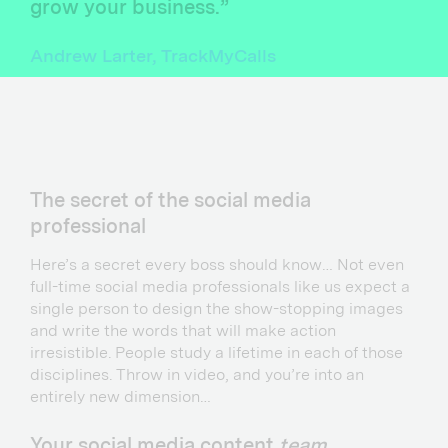
grow your business.”
Andrew Larter, TrackMyCalls
The secret of the social media
professional
Here’s a secret every boss should know… Not even
full-time social media professionals like us expect a
single person to design the show-stopping images
and write the words that will make action
irresistible. People study a lifetime in each of those
disciplines. Throw in video, and you’re into an
entirely new dimension…
Your social media content
team