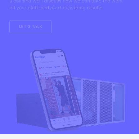
a call and we’ll discuss how we can take the work
off your plate and start delivering results.
LET'S TALK