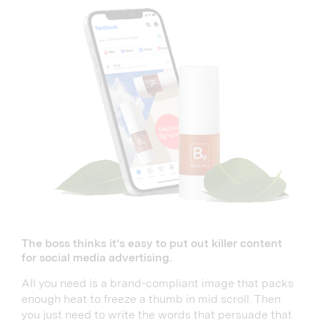
The boss thinks it’s easy to put out killer content
for social media advertising.
All you need is a brand-compliant image that packs
enough heat to freeze a thumb in mid scroll. Then
you just need to write the words that persuade that