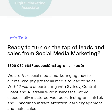
Let’s Talk
Ready to turn on the tap of leads and
sales from Social Media Marketing?
1300 031 686
Facebook
Instagram
LinkedIn
We are
the
social media marketing agency for
clients who
expect
social media to lead to sales.
With 12 years of partnering with Sydney, Central
Coast and Australia wide businesses, we’ve
successfully mastered Facebook, Instagram, TikTok
and LinkedIn to attract attention, earn engagement
and make sales.