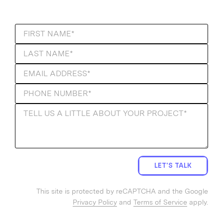
LET'S TALK
This site is protected by reCAPTCHA and the Google
Privacy Policy
and
Terms of Service
apply.