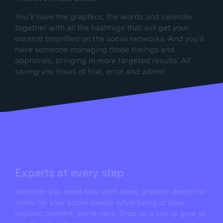
You’ll have the graphics, the words and calendar
together with all the hashtags that will get your
content amplified on the social networks. And you’ll
have someone managing those timings and
approvals, bringing in more targeted results. All
saving you hours of trial, error and admin.
Experts at every step
Whether you need help with copy, graphic design or
video for your social media advertising or your
organic content, we’re here. Drop us a line or give us