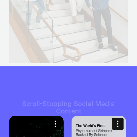
Scroll-Stopping Social Media
Content