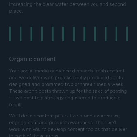
increasing the clear water between you and second
place.
Organic content
Your social media audience demands fresh content
and we deliver with professionally produced posts
designed and promoted two or three times a week.
These aren’t posts thrown up for the sake of posting
— we post to a strategy engineered to produce a
result.
We’ll define content pillars like brand awareness,
engagement and product awareness. Then we’ll
work with you to develop content topics that deliver
in each of those areas.