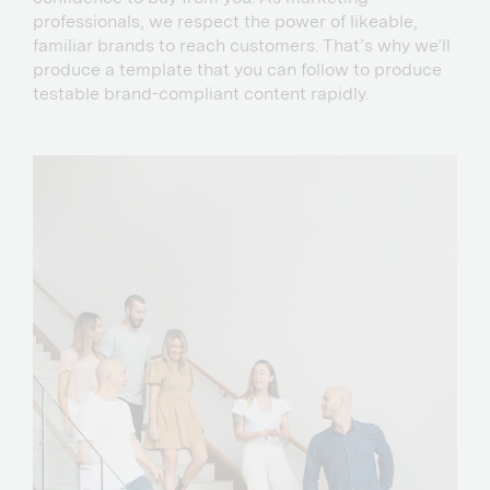
professionals, we respect the power of likeable,
familiar brands to reach customers. That’s why we’ll
produce a template that you can follow to produce
testable brand-compliant content rapidly.