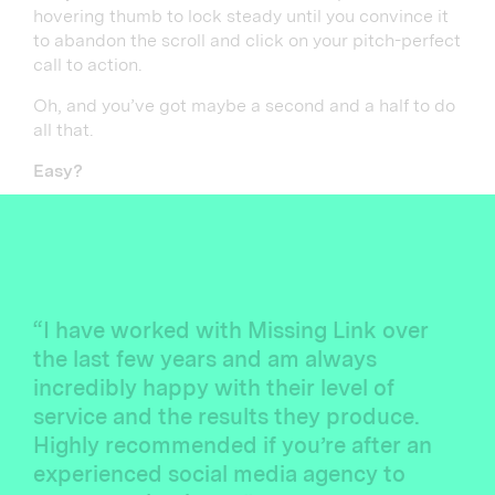
hovering thumb to lock steady until you convince it
to abandon the scroll and click on your pitch-perfect
call to action.
Oh, and you’ve got maybe a second and a half to do
all that.
Easy?
“I have worked with Missing Link over
the last few years and am always
incredibly happy with their level of
service and the results they produce.
Highly recommended if you’re after an
experienced social media agency to