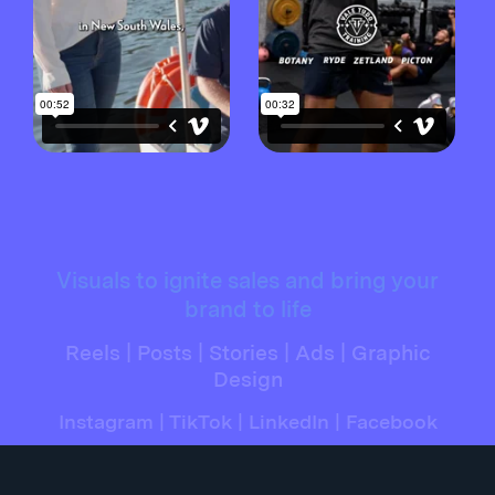
Visuals to ignite sales and bring your
brand to life
Reels | Posts | Stories | Ads | Graphic
Design
Instagram | TikTok | LinkedIn | Facebook