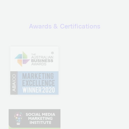
Awards & Certifications