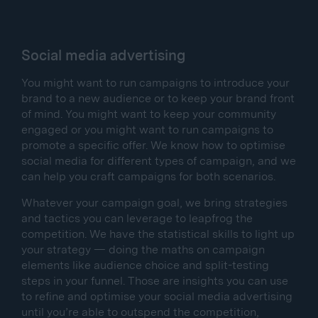
Social media advertising
You might want to run campaigns to introduce your
brand to a new audience or to keep your brand front
of mind. You might want to keep your community
engaged or you might want to run campaigns to
promote a specific offer. We know how to optimise
social media for different types of campaign, and we
can help you craft campaigns for both scenarios.
Whatever your campaign goal, we bring strategies
and tactics you can leverage to leapfrog the
competition. We have the statistical skills to light up
your strategy — doing the maths on campaign
elements like audience choice and split-testing
steps in your funnel. Those are insights you can use
to refine and optimise your social media advertising
until you’re able to outspend the competition,