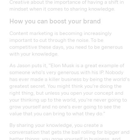
Creative about the importance of having a shift in
mindset when it comes to sharing knowledge.
How you can boost your brand
Content marketing is becoming increasingly
important to cut through the noise. To be
competitive these days, you need to be generous
with your knowledge.
As Jason puts it, “Elon Musk is a great example of
someone who’s very generous with his IP. Nobody
has ever made a killer business by being the world’s
greatest secret. You might think you’re doing the
right thing, but unless you open your concept and
your thinking up to the world, you’re never going to
grow yourself and no one’s ever going to see the
value that you can bring to what they do.”
By sharing your knowledge, you create a
conversation that gets the ball rolling for bigger and
better things; you grow yourself in business, and