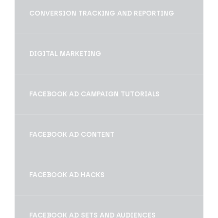
CONVERSION TRACKING AND REPORTING
DIGITAL MARKETING
FACEBOOK AD CAMPAIGN TUTORIALS
FACEBOOK AD CONTENT
FACEBOOK AD HACKS
FACEBOOK AD SETS AND AUDIENCES