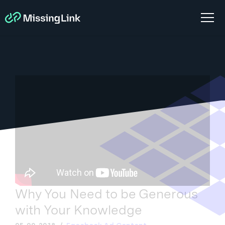
Why You Need to be Generous
with Your Knowledge