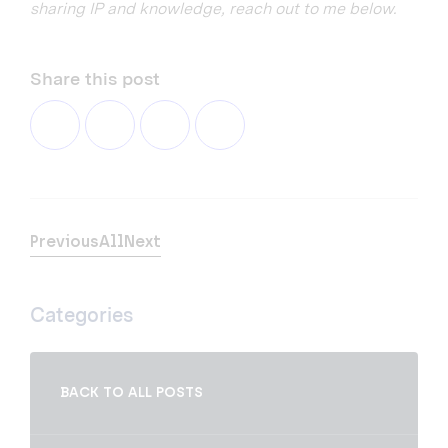
sharing IP and knowledge, reach out to me below.
Share this post
Previous
All
Next
Categories
BACK TO ALL POSTS