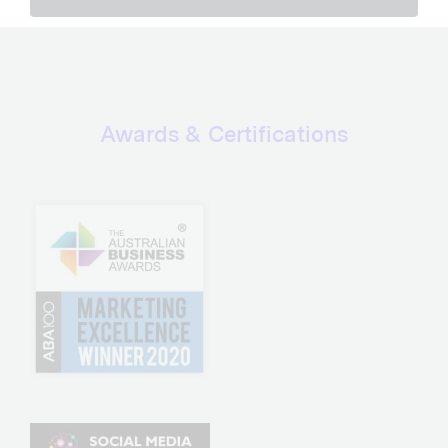
Awards & Certifications