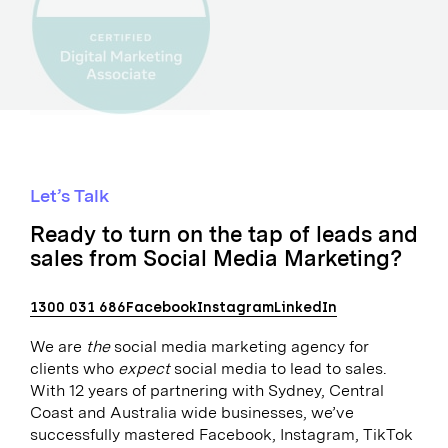
Let’s Talk
Ready to turn on the tap of leads and
sales from Social Media Marketing?
1300 031 686
Facebook
Instagram
LinkedIn
We are
the
social media marketing agency for
clients who
expect
social media to lead to sales.
With 12 years of partnering with Sydney, Central
Coast and Australia wide businesses, we’ve
successfully mastered Facebook, Instagram, TikTok