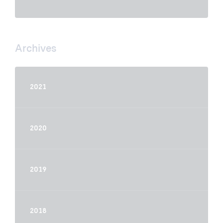
Archives
2021
2020
2019
2018