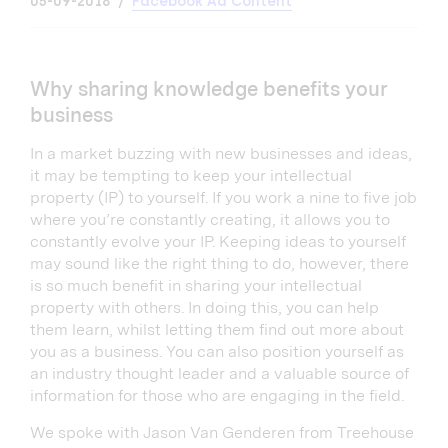
05-09-2018
Facebook Ad Content
Why sharing knowledge benefits your
business
In a market buzzing with new businesses and ideas,
it may be tempting to keep your intellectual
property (IP) to yourself. If you work a nine to five job
where you’re constantly creating, it allows you to
constantly evolve your IP. Keeping ideas to yourself
may sound like the right thing to do, however, there
is so much benefit in sharing your intellectual
property with others. In doing this, you can help
them learn, whilst letting them find out more about
you as a business. You can also position yourself as
an industry thought leader and a valuable source of
information for those who are engaging in the field.
We spoke with Jason Van Genderen from Treehouse