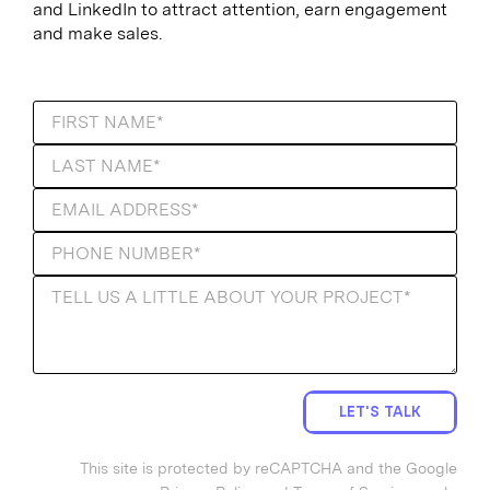
and LinkedIn to attract attention, earn engagement
and make sales.
LET'S TALK
This site is protected by reCAPTCHA and the Google