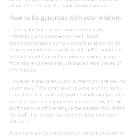
allow others to see the value in what you do.
How to be generous with your wisdom
It’s easy for businesses to create relevant,
interesting and informed content. Jason
recommends developing videos that allow you to
share your industry expertise. All that’s required is
to think about four or five relevant points, jump in
front of the camera and just share these pieces of
information.
However, transparency and authenticity are key. As
Jason says, “You don’t have to write a script for it,
it’s a thing that’s already part of what your process
and that you’re most passionate about. So, it’s the
stuff that rolls off the tongue the easiest. And that’s
the stuff that people are going to take away and
believe.”
If you have any questions about content creation or