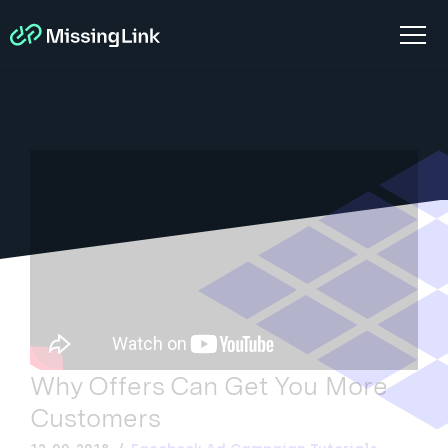
Why Offers Can Get You More
Customers