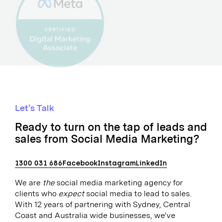
Let’s Talk
Ready to turn on the tap of leads and
sales from Social Media Marketing?
1300 031 686
Facebook
Instagram
LinkedIn
We are
the
social media marketing agency for
clients who
expect
social media to lead to sales.
With 12 years of partnering with Sydney, Central
Coast and Australia wide businesses, we’ve