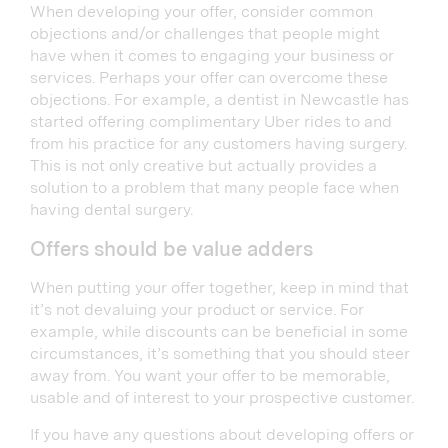
When developing your offer, consider common
objections and/or challenges that people might
have when it comes to engaging your business or
services. Perhaps your offer can overcome these
objections. For example, a dentist in Newcastle has
started offering complimentary Uber rides to and
from his practice for any customers having surgery.
This is not only creative but actually provides a
solution to a problem that many people face when
having dental surgery.
Offers should be value adders
When putting your offer together, keep in mind that
it’s not devaluing your product or service. For
example, while discounts can be beneficial in some
circumstances, it’s something that you should steer
away from. You want your offer to be memorable,
usable and of interest to your prospective customer.
If you have any questions about developing offers or