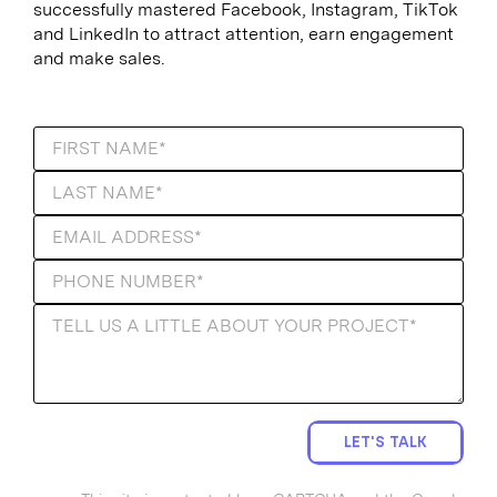
successfully mastered Facebook, Instagram, TikTok
and LinkedIn to attract attention, earn engagement
and make sales.
LET'S TALK