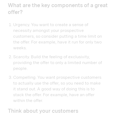
What are the key components of a great
offer?
Urgency. You want to create a sense of
necessity amongst your prospective
customers, so consider putting a time limit on
the offer. For example, have it run for only two
weeks.
Scarcity. Build the feeling of exclusivity,
providing the offer to only a limited number of
people.
Compelling. You want prospective customers
to actually use the offer, so you need to make
it stand out. A good way of doing this is to
stack the offer. For example, have an offer
within the offer.
Think about your customers