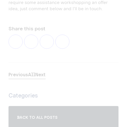
require some assistance workshopping an offer
idea, just comment below and I’ll be in touch.
Share this post
Previous
All
Next
Categories
BACK TO ALL POSTS