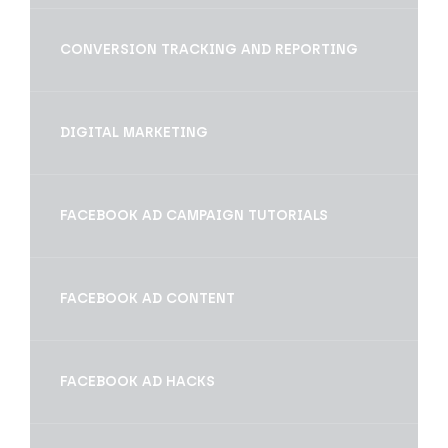
CONVERSION TRACKING AND REPORTING
DIGITAL MARKETING
FACEBOOK AD CAMPAIGN TUTORIALS
FACEBOOK AD CONTENT
FACEBOOK AD HACKS