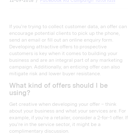
12-09-2018
Facebook Ad Campaign Tutorials
If you’re trying to collect customer data, an offer can
encourage potential clients to pick up the phone,
send an email or fill out an online enquiry form.
Developing attractive offers to prospective
customers is key when it comes to building your
business and are an integral part of any marketing
campaign. Additionally, an enticing offer can also
mitigate risk and lower buyer resistance.
What kind of offers should I be
using?
Get creative when developing your offer – think
about your business and what your services are. For
example, if you’re a retailer, consider a 2-for-1 offer. If
you’re in the service sector, it might be a
complimentary discussion.