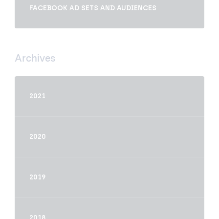
FACEBOOK AD SETS AND AUDIENCES
Archives
2021
2020
2019
2018