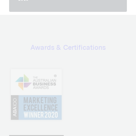
Awards & Certifications