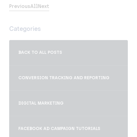
Previous
All
Next
Categories
BACK TO ALL POSTS
CONVERSION TRACKING AND REPORTING
DIGITAL MARKETING
FACEBOOK AD CAMPAIGN TUTORIALS