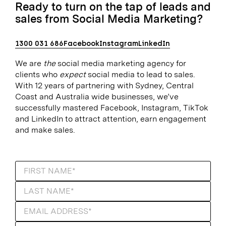
Ready to turn on the tap of leads and
sales from Social Media Marketing?
1300 031 686
Facebook
Instagram
LinkedIn
We are
the
social media marketing agency for
clients who
expect
social media to lead to sales.
With 12 years of partnering with Sydney, Central
Coast and Australia wide businesses, we’ve
successfully mastered Facebook, Instagram, TikTok
and LinkedIn to attract attention, earn engagement
and make sales.