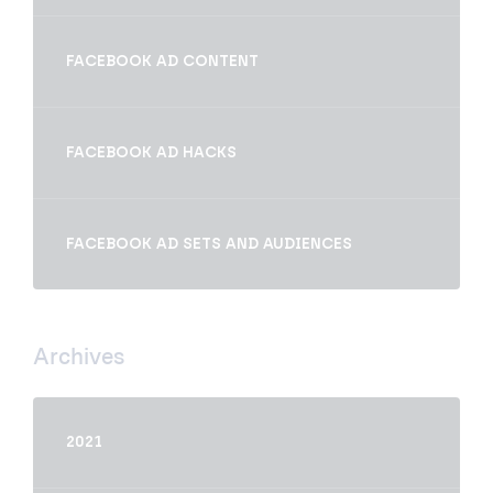
FACEBOOK AD CONTENT
FACEBOOK AD HACKS
FACEBOOK AD SETS AND AUDIENCES
Archives
2021