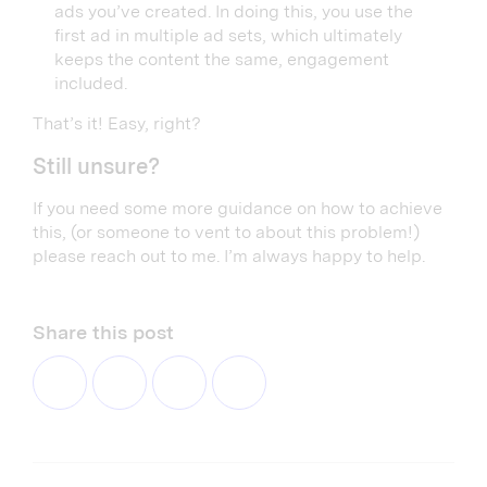
ads you’ve created. In doing this, you use the
first ad in multiple ad sets, which ultimately
keeps the content the same, engagement
included.
That’s it! Easy, right?
Still unsure?
If you need some more guidance on how to achieve
this, (or someone to vent to about this problem!)
please reach out to me. I’m always happy to help.
Share this post