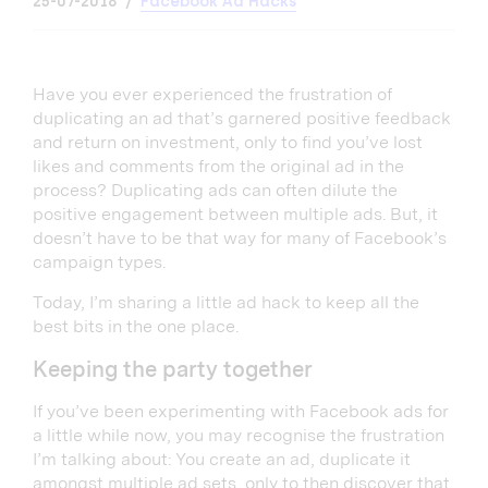
25-07-2018
Facebook Ad Hacks
Have you ever experienced the frustration of
duplicating an ad that’s garnered positive feedback
and return on investment, only to find you’ve lost
likes and comments from the original ad in the
process? Duplicating ads can often dilute the
positive engagement between multiple ads. But, it
doesn’t have to be that way for many of Facebook’s
campaign types.
Today, I’m sharing a little ad hack to keep all the
best bits in the one place.
Keeping the party together
If you’ve been experimenting with Facebook ads for
a little while now, you may recognise the frustration
I’m talking about: You create an ad, duplicate it
amongst multiple ad sets, only to then discover that