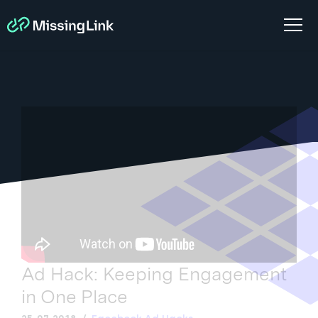
Ad Hack: Keeping Engagement
in One Place