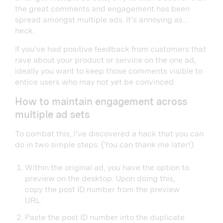
the great comments and engagement has been
spread amongst multiple ads. It’s annoying as…
heck.
If you’ve had positive feedback from customers that
rave about your product or service on the one ad,
ideally you want to keep those comments visible to
entice users who may not yet be convinced.
How to maintain engagement across
multiple ad sets
To combat this, I’ve discovered a hack that you can
do in two simple steps. (You can thank me later!)
Within the original ad, you have the option to
preview on the desktop. Upon doing this,
copy the post ID number from the preview
URL.
Paste the post ID number into the duplicate