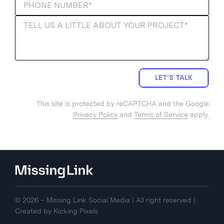
LET'S TALK
This site is protected by reCAPTCHA and the Google
Privacy Policy
and
Terms of Service
apply.
© 2026 – Missing Link Social Media | All right reserved |
Created by
Kicking Pixels