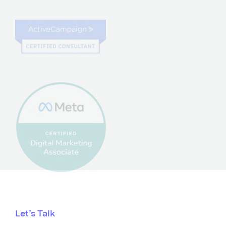
Let’s Talk