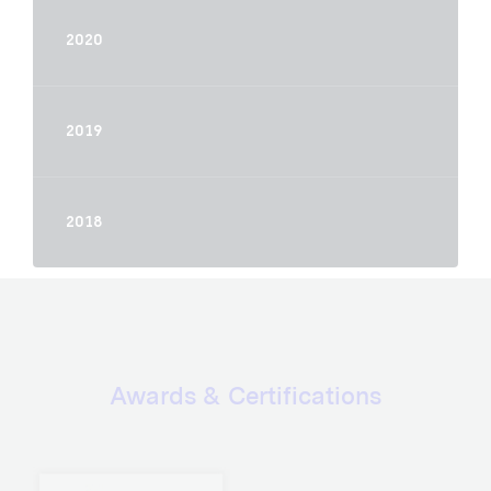
2020
2019
2018
Awards & Certifications