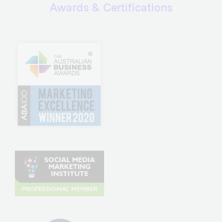
Awards & Certifications