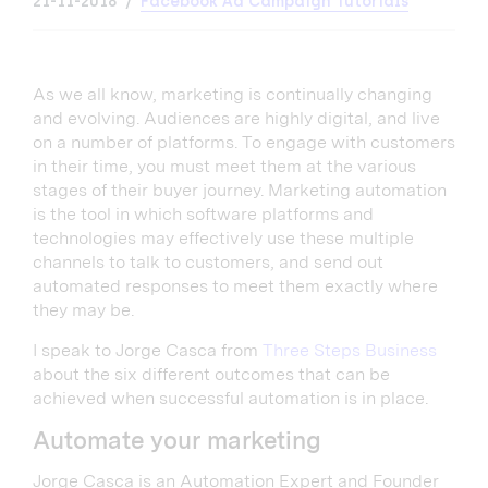
21-11-2018
Facebook Ad Campaign Tutorials
As we all know, marketing is continually changing
and evolving. Audiences are highly digital, and live
on a number of platforms. To engage with customers
in their time, you must meet them at the various
stages of their buyer journey. Marketing automation
is the tool in which software platforms and
technologies may effectively use these multiple
channels to talk to customers, and send out
automated responses to meet them exactly where
they may be.
I speak to Jorge Casca from
Three Steps Business
about the six different outcomes that can be
achieved when successful automation is in place.
Automate your marketing
Jorge Casca is an Automation Expert and Founder