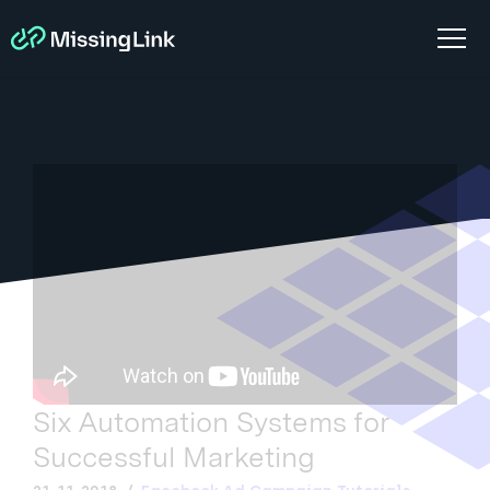
Six Automation Systems for
Successful Marketing