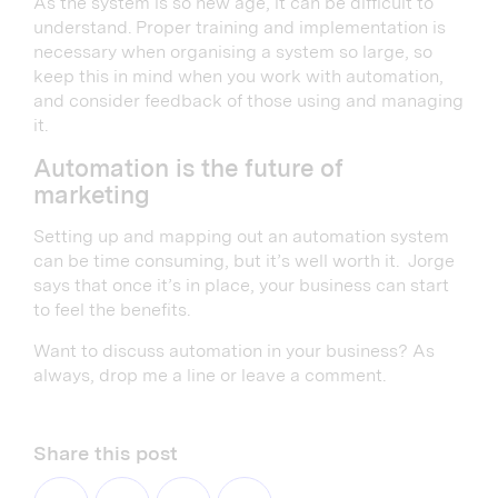
As the system is so new age, it can be difficult to
understand. Proper training and implementation is
necessary when organising a system so large, so
keep this in mind when you work with automation,
and consider feedback of those using and managing
it.
Automation is the future of
marketing
Setting up and mapping out an automation system
can be time consuming, but it’s well worth it. Jorge
says that once it’s in place, your business can start
to feel the benefits.
Want to discuss automation in your business? As
always, drop me a line or leave a comment.
Share this post