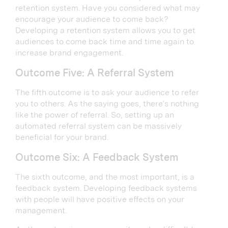
retention system. Have you considered what may
encourage your audience to come back?
Developing a retention system allows you to get
audiences to come back time and time again to
increase brand engagement.
Outcome Five: A Referral System
The fifth outcome is to ask your audience to refer
you to others. As the saying goes, there’s nothing
like the power of referral. So, setting up an
automated referral system can be massively
beneficial for your brand.
Outcome Six: A Feedback System
The sixth outcome, and the most important, is a
feedback system. Developing feedback systems
with people will have positive effects on your
management.