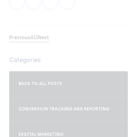
Previous
All
Next
Categories
BACK TO ALL POSTS
CONVERSION TRACKING AND REPORTING
DIGITAL MARKETING