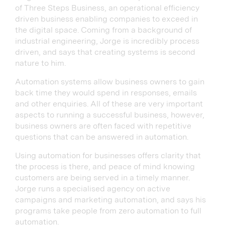
of Three Steps Business, an operational efficiency
driven business enabling companies to exceed in
the digital space. Coming from a background of
industrial engineering, Jorge is incredibly process
driven, and says that creating systems is second
nature to him.
Automation systems allow business owners to gain
back time they would spend in responses, emails
and other enquiries. All of these are very important
aspects to running a successful business, however,
business owners are often faced with repetitive
questions that can be answered in automation.
Using automation for businesses offers clarity that
the process is there, and peace of mind knowing
customers are being served in a timely manner.
Jorge runs a specialised agency on active
campaigns and marketing automation, and says his
programs take people from zero automation to full
automation.