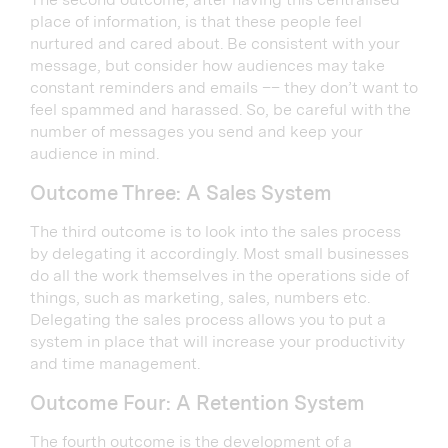
place of information, is that these people feel
nurtured and cared about. Be consistent with your
message, but consider how audiences may take
constant reminders and emails –– they don’t want to
feel spammed and harassed. So, be careful with the
number of messages you send and keep your
audience in mind.
Outcome Three: A Sales System
The third outcome is to look into the sales process
by delegating it accordingly. Most small businesses
do all the work themselves in the operations side of
things, such as marketing, sales, numbers etc.
Delegating the sales process allows you to put a
system in place that will increase your productivity
and time management.
Outcome Four: A Retention System
The fourth outcome is the development of a