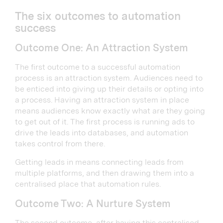
The six outcomes to automation
success
Outcome One: An Attraction System
The first outcome to a successful automation
process is an attraction system. Audiences need to
be enticed into giving up their details or opting into
a process. Having an attraction system in place
means audiences know exactly what are they going
to get out of it. The first process is running ads to
drive the leads into databases, and automation
takes control from there.
Getting leads in means connecting leads from
multiple platforms, and then drawing them into a
centralised place that automation rules.
Outcome Two: A Nurture System
The second outcome, after having this centralised