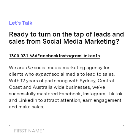
Let’s Talk
Ready to turn on the tap of leads and
sales from Social Media Marketing?
1300 031 686
Facebook
Instagram
LinkedIn
We are
the
social media marketing agency for
clients who
expect
social media to lead to sales.
With 12 years of partnering with Sydney, Central
Coast and Australia wide businesses, we’ve
successfully mastered Facebook, Instagram, TikTok
and LinkedIn to attract attention, earn engagement
and make sales.