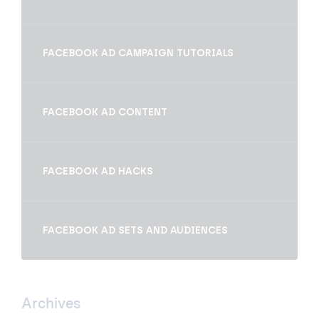
FACEBOOK AD CAMPAIGN TUTORIALS
FACEBOOK AD CONTENT
FACEBOOK AD HACKS
FACEBOOK AD SETS AND AUDIENCES
Archives