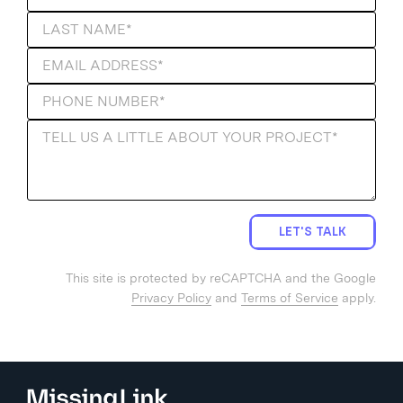
LET'S TALK
This site is protected by reCAPTCHA and the Google
Privacy Policy
and
Terms of Service
apply.