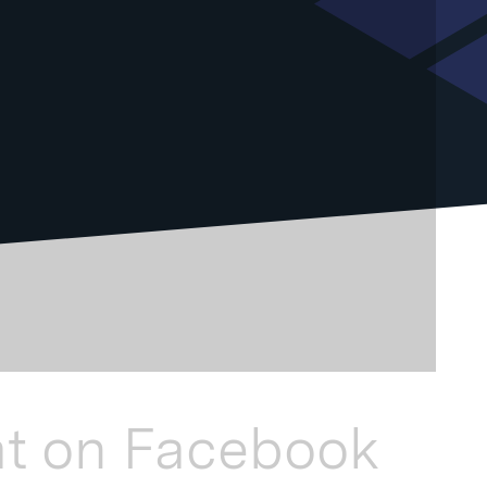
at on Facebook