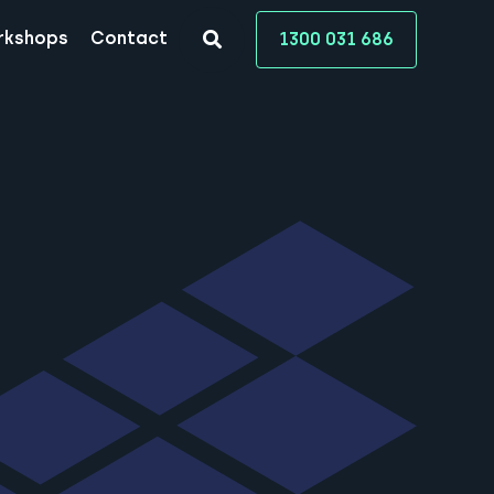
rkshops
Contact
1300 031 686