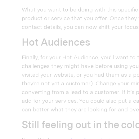
What you want to be doing with this specifi
product or service that you offer. Once they 
contact details, you can now shift your foc
Hot Audiences
Finally, for your Hot Audience, you’ll want 
challenges they might have before using your
visited your website, or you had them as a po
they’re not yet a customer). Change your mi
converting from a lead to a customer. If it’s 
add for your services. You could also put a c
can better what they are looking for and ove
Still feeling out in the col