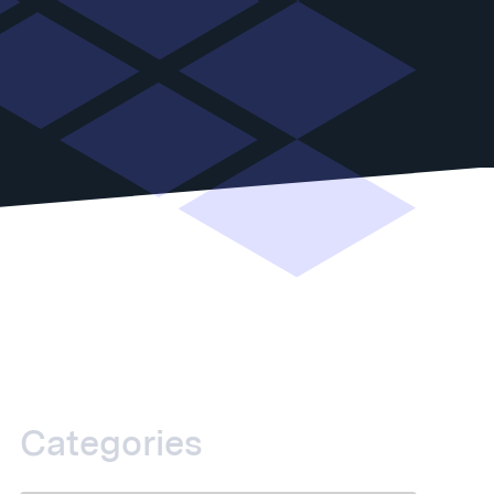
Categories