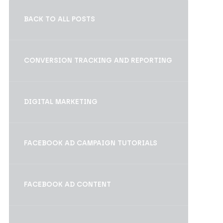
BACK TO ALL POSTS
CONVERSION TRACKING AND REPORTING
DIGITAL MARKETING
FACEBOOK AD CAMPAIGN TUTORIALS
FACEBOOK AD CONTENT