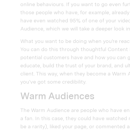
online behaviours. If you want to go even fur
those people who have, for example, already
have even watched 95% of one of your videos
Audience, which we will take a deeper look i
What you want to be doing when you’re reach
You can do this through thoughtful Content 
potential customers have and how you can gi
educate, build the trust of your brand, and ul
client. This way, when they become a Warm Au
you’ve got some credibility.
Warm Audiences
The Warm Audience are people who have en
a fan. In this case, they could have watched
be a rarity), liked your page, or commented