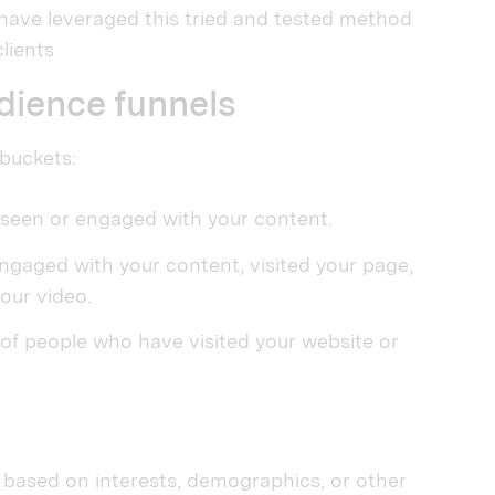
have leveraged this tried and tested method
lients
udience funnels
 buckets:
seen or engaged with your content.
aged with your content, visited your page,
our video.
 people who have visited your website or
 based on interests, demographics, or other