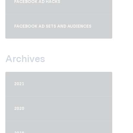
FACEBOOK AD HACKS
FACEBOOK AD SETS AND AUDIENCES
Archives
2021
2020