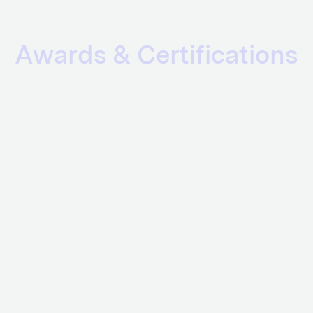
Awards & Certifications