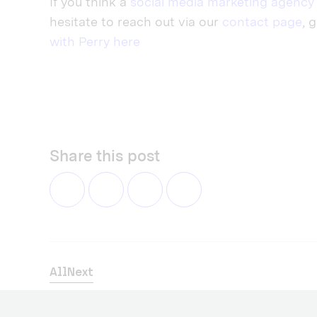
If you think a
social media marketing agency
hesitate to reach out via our
contact page
, 
with Perry here
Share this post
All
Next