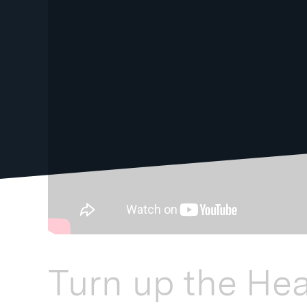
Turn up the He