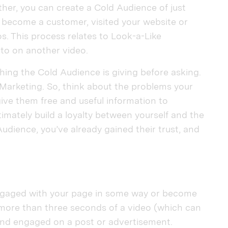
ther, you can create a Cold Audience of just
 become a customer, visited your website or
. This process relates to Look-a-Like
nto on another video.
ing the Cold Audience is giving before asking.
Marketing. So, think about the problems your
ve them free and useful information to
timately build a loyalty between yourself and the
dience, you’ve already gained their trust, and
gaged with your page in some way or become
 more than three seconds of a video (which can
 and engaged on a post or advertisement.