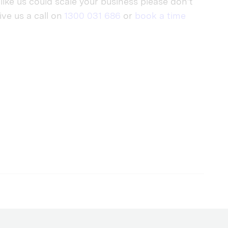
like us could scale your business please don’t
give us a call on
1300 031 686
or
book a time