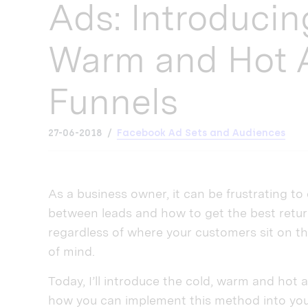
Ads: Introducin
Warm and Hot 
Funnels
27-06-2018
Facebook Ad Sets and Audiences
As a business owner, it can be frustrating to 
between leads and how to get the best retur
regardless of where your customers sit on th
of mind.
Today, I’ll introduce the cold, warm and hot
how you can implement this method into your