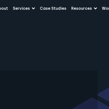
bout
Services
Case Studies
Resources
Wo