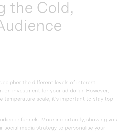
g the Cold,
Audience
decipher the different levels of interest
n on investment for your ad dollar. However,
e temperature scale, it’s important to stay top
 audience funnels. More importantly, showing you
 social media strategy to personalise your