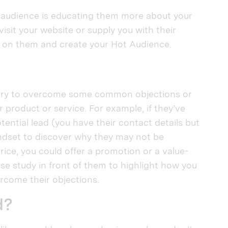
c audience is educating them more about your
visit your website or supply you with their
us on them and create your Hot Audience.
to try to overcome some common objections or
 product or service. For example, if they’ve
tential lead (you have their contact details but
ndset to discover why they may not be
price, you could offer a promotion or a value-
ase study in front of them to highlight how you
rcome their objections.
d?