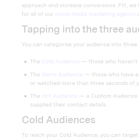
approach and increase conversions. FYI, we 
for all of our
social media marketing agency
c
Tapping into the three a
You can categorise your audience into three
The
Cold Audience
— those who haven’t 
The
Warm Audience
— those who have eng
or watched more than three seconds of y
The
Hot Audience
— a Custom Audience of
supplied their contact details.
Cold Audiences
To reach your Cold Audience, you can target