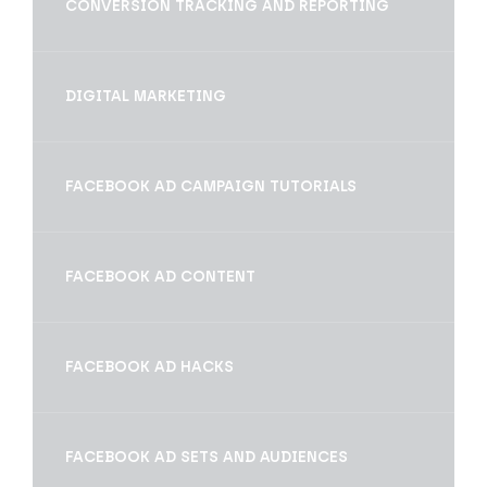
CONVERSION TRACKING AND REPORTING
DIGITAL MARKETING
FACEBOOK AD CAMPAIGN TUTORIALS
FACEBOOK AD CONTENT
FACEBOOK AD HACKS
FACEBOOK AD SETS AND AUDIENCES