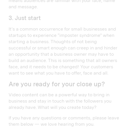
means audiences are familiar with your face, name
and message.
3. Just start
It’s a common occurrence for small businesses and
startups to experience “imposter syndrome” when
starting a business. Thoughts of not being
successful or smart enough can creep in and hinder
an opportunity that a business owner may have to
build an audience. This is something that all owners
face, and it needs to be changed! Your customers
want to see what you have to offer, face and all.
Are you ready for your close up?
Video content can be a powerful way to bring in
business and stay in touch with the followers you
already have. What will you create today?
If you have any questions or comments, please leave
them below — we love hearing from you.