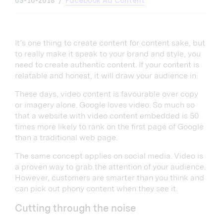
03-10-2018
Facebook Ad Content
It’s one thing to create content for content sake, but
to really make it speak to your brand and style, you
need to create authentic content. If your content is
relatable and honest, it will draw your audience in.
These days, video content is favourable over copy
or imagery alone. Google loves video. So much so
that a website with video content embedded is 50
times more likely to rank on the first page of Google
than a traditional web page.
The same concept applies on social media. Video is
a proven way to grab the attention of your audience.
However, customers are smarter than you think and
can pick out phony content when they see it.
Cutting through the noise