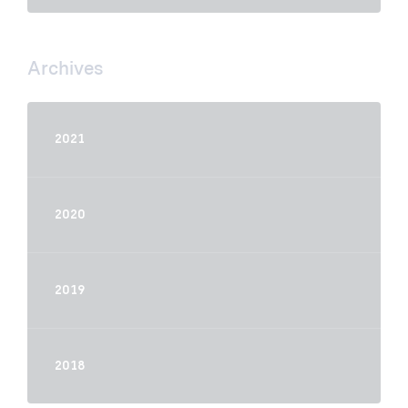
Archives
2021
2020
2019
2018