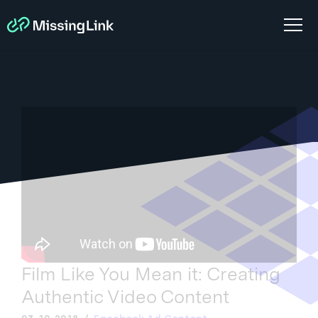
Film Like You Mean it: Creating
Authentic Video Content