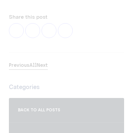
Share this post
Previous
All
Next
Categories
BACK TO ALL POSTS