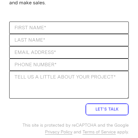
and make sales.
LET'S TALK
This site is protected by reCAPTCHA and the Google
Privacy Policy
and
Terms of Service
apply.