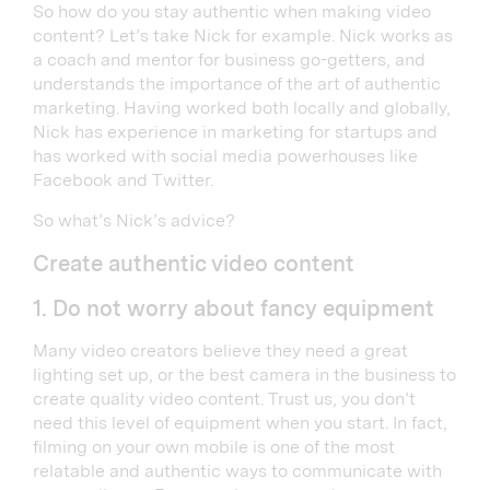
So how do you stay authentic when making video
content? Let’s take Nick for example. Nick works as
a coach and mentor for business go-getters, and
understands the importance of the art of authentic
marketing. Having worked both locally and globally,
Nick has experience in marketing for startups and
has worked with social media powerhouses like
Facebook and Twitter.
So what’s Nick’s advice?
Create authentic video content
1. Do not worry about fancy equipment
Many video creators believe they need a great
lighting set up, or the best camera in the business to
create quality video content. Trust us, you don’t
need this level of equipment when you start. In fact,
filming on your own mobile is one of the most
relatable and authentic ways to communicate with