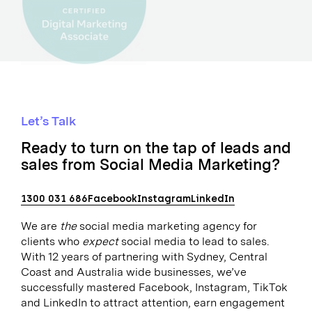
Let’s Talk
Ready to turn on the tap of leads and
sales from Social Media Marketing?
1300 031 686
Facebook
Instagram
LinkedIn
We are
the
social media marketing agency for
clients who
expect
social media to lead to sales.
With 12 years of partnering with Sydney, Central
Coast and Australia wide businesses, we’ve
successfully mastered Facebook, Instagram, TikTok
and LinkedIn to attract attention, earn engagement