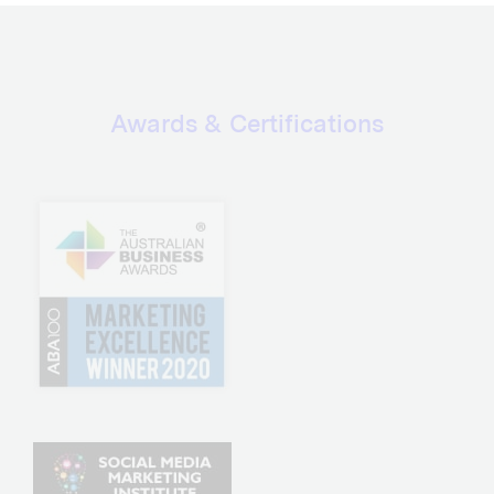
Awards & Certifications