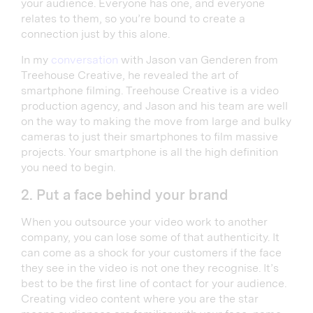
your audience. Everyone has one, and everyone
relates to them, so you’re bound to create a
connection just by this alone.
In my
conversation
with Jason van Genderen from
Treehouse Creative, he revealed the art of
smartphone filming. Treehouse Creative is a video
production agency, and Jason and his team are well
on the way to making the move from large and bulky
cameras to just their smartphones to film massive
projects. Your smartphone is all the high definition
you need to begin.
2. Put a face behind your brand
When you outsource your video work to another
company, you can lose some of that authenticity. It
can come as a shock for your customers if the face
they see in the video is not one they recognise. It’s
best to be the first line of contact for your audience.
Creating video content where you are the star