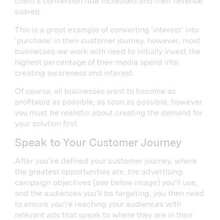
client’s conversion rate increased and their revenue
soared.
This is a great example of converting ‘interest’ into
‘purchase’ in their customer journey, however, most
businesses we work with need to initially invest the
highest percentage of their media spend into
creating awareness and interest.
Of course, all businesses want to become as
profitable as possible, as soon as possible, however,
you must be realistic about creating the demand for
your solution first.
Speak to Your Customer Journey
After you’ve defined your customer journey, where
the greatest opportunities are, the advertising
campaign objectives (see below image) you’ll use,
and the audiences you’ll be targeting, you then need
to ensure you’re reaching your audiences with
relevant ads that speak to where they are in their