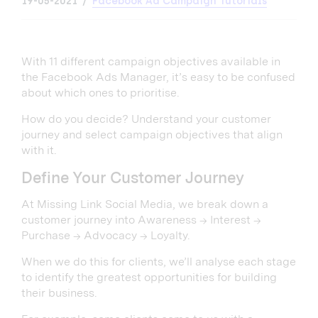
19-05-2021
Facebook Ad Campaign Tutorials
With 11 different campaign objectives available in
the Facebook Ads Manager, it’s easy to be confused
about which ones to prioritise.
How do you decide? Understand your customer
journey and select campaign objectives that align
with it.
Define Your Customer Journey
At Missing Link Social Media, we break down a
customer journey into Awareness → Interest →
Purchase → Advocacy → Loyalty.
When we do this for clients, we’ll analyse each stage
to identify the greatest opportunities for building
their business.