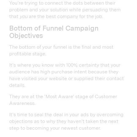
You’re trying to connect the dots between their
problem and your solution while persuading them
that
you
are the best company for the job.
Bottom of Funnel Campaign
Objectives
The bottom of your funnel is the final and most
profitable stage.
It’s where you know with 100% certainty that your
audience has high purchase intent because they
have visited your website or supplied their contact
details.
They are at the ‘Most Aware’ stage of Customer
Awareness.
It’s time to seal the deal in your ads by overcoming
objections as to why they haven’t taken the next
step to becoming your newest customer.