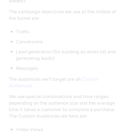
Aware).
The campaign objectives we use at the middle of
the funnel are:
Traffic
Conversions
Lead generation (for building an email list and
generating leads)
Messages
The audiences we’ll target are all
Custom
Audiences
.
We use special combinations and time ranges
depending on the audience size and the average
time it takes a customer to complete a purchase.
The Custom Audiences we here are:
Video Views