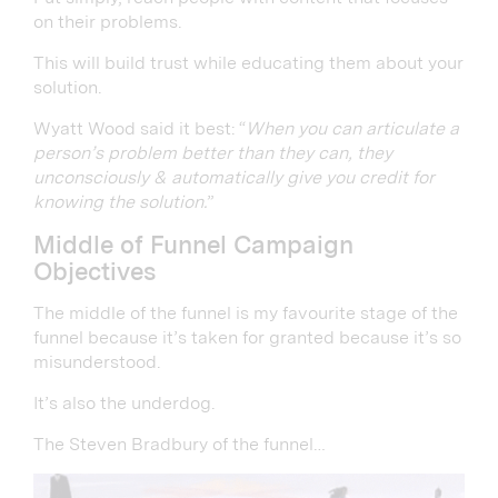
on their problems.
This will build trust while educating them about your
solution.
Wyatt Wood said it best: “
When you can articulate a
person’s problem better than they can, they
unconsciously & automatically give you credit for
knowing the solution.
”
Middle of Funnel Campaign
Objectives
The middle of the funnel is my favourite stage of the
funnel because it’s taken for granted because it’s so
misunderstood.
It’s also the underdog.
The Steven Bradbury of the funnel…