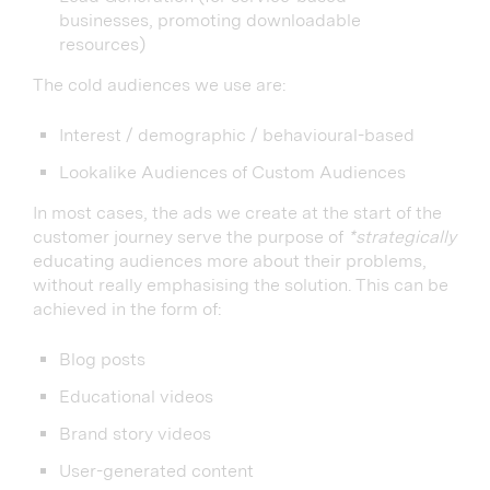
businesses, promoting downloadable
resources)
The cold audiences we use are:
Interest / demographic / behavioural-based
Lookalike Audiences of Custom Audiences
In most cases, the ads we create at the start of the
customer journey serve the purpose of
*strategically
educating audiences more about their problems,
without really emphasising the solution. This can be
achieved in the form of:
Blog posts
Educational videos
Brand story videos
User-generated content