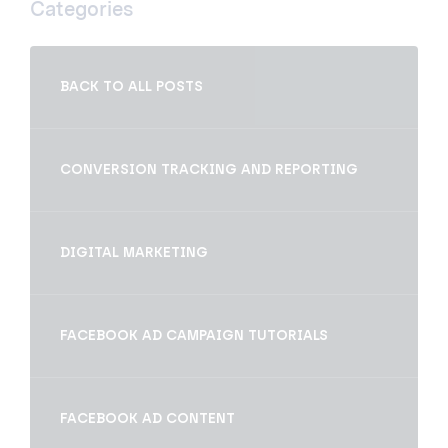
Categories
BACK TO ALL POSTS
CONVERSION TRACKING AND REPORTING
DIGITAL MARKETING
FACEBOOK AD CAMPAIGN TUTORIALS
FACEBOOK AD CONTENT