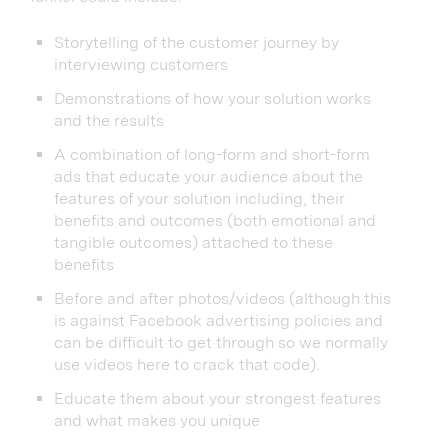
Storytelling of the customer journey by
interviewing customers
Demonstrations of how your solution works
and the results
A combination of long-form and short-form
ads that educate your audience about the
features of your solution including, their
benefits and outcomes (both emotional and
tangible outcomes) attached to these
benefits
Before and after photos/videos (although this
is against Facebook advertising policies and
can be difficult to get through so we normally
use videos here to crack that code).
Educate them about your strongest features
and what makes you unique