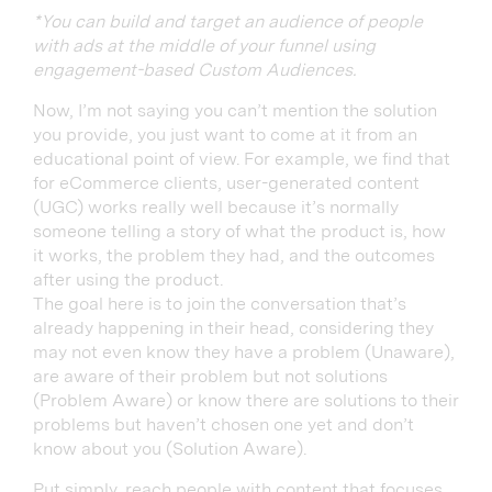
*You can build and target an audience of people
with ads at the middle of your funnel using
engagement-based Custom Audiences.
Now, I’m not saying you can’t mention the solution
you provide, you just want to come at it from an
educational point of view. For example, we find that
for eCommerce clients, user-generated content
(UGC) works really well because it’s normally
someone telling a story of what the product is, how
it works, the problem they had, and the outcomes
after using the product.
The goal here is to join the conversation that’s
already happening in their head, considering they
may not even know they have a problem (Unaware),
are aware of their problem but not solutions
(Problem Aware) or know there are solutions to their
problems but haven’t chosen one yet and don’t
know about you (Solution Aware).
Put simply, reach people with content that focuses