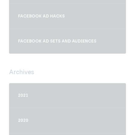
FACEBOOK AD HACKS
FACEBOOK AD SETS AND AUDIENCES
Archives
2021
2020