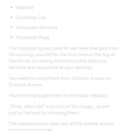
Website
Customer List
Instagram Account
Facebook Page
The messaging you need to use here changes from
introducing yourself for the first time at the top of
the funnel, to talking more about the features,
benefits and outcomes of your solution.
You need to move them from Solution Aware to
Product Aware.
You’re trying to get them to visit your website.
‘
Show, don’t tell
’ is crucial at this stage… prove
you’re the best by
showing
them.
The messaging for your ads at the middle of your
funnel could include: