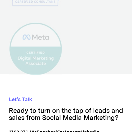
Let’s Talk
Ready to turn on the tap of leads and
sales from Social Media Marketing?