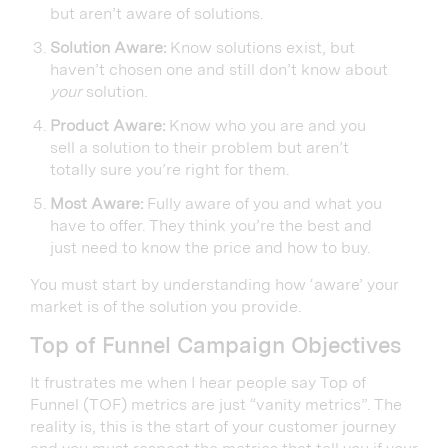
but aren’t aware of solutions.
Solution Aware:
Know solutions exist, but
haven’t chosen one and still don’t know about
your
solution.
Product Aware:
Know who you are and you
sell a solution to their problem but aren’t
totally sure you’re right for them.
Most Aware:
Fully aware of you and what you
have to offer. They think you’re the best and
just need to know the price and how to buy.
You must start by understanding how ‘aware’ your
market is of the solution you provide.
Top of Funnel Campaign Objectives
It frustrates me when I hear people say Top of
Funnel (TOF) metrics are just “vanity metrics”. The
reality is, this is the start of your customer journey