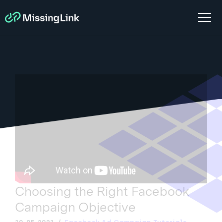
Choosing the Right Facebook
Campaign Objective