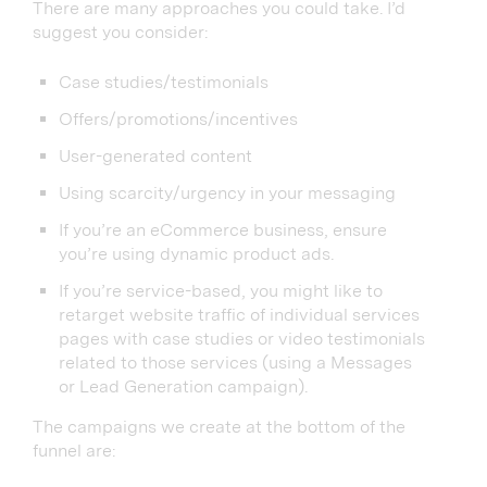
There are many approaches you could take. I’d
suggest you consider:
Case studies/testimonials
Offers/promotions/incentives
User-generated content
Using scarcity/urgency in your messaging
If you’re an eCommerce business, ensure
you’re using dynamic product ads.
If you’re service-based, you might like to
retarget website traffic of individual services
pages with case studies or video testimonials
related to those services (using a Messages
or Lead Generation campaign).
The campaigns we create at the bottom of the
funnel are: