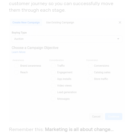
customer journey so you can successfully move
them through each stage.
Remember this:
Marketing is all about change…