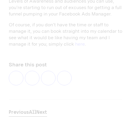
Levels of Awareness and audiences you can use,
you’re starting to run out of excuses for getting a full
funnel pumping in your Facebook Ads Manager.
Of course, if you don’t have the time or staff to
manage it, you can book straight into my calendar to
see what it would be like having my team and I
manage it for you; simply click
here
.
Share this post
Previous
All
Next