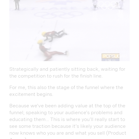
Strategically and patiently sitting back, waiting for
the competition to rush for the finish line.
For me, this also the stage of the funnel where the
excitement begins.
Because we’ve been adding value at the top of the
funnel; speaking to your audience’s problems and
educating them… This is where you’ll really start to
see some traction because it’s likely your audience
now knows who you are and what you sell (Product