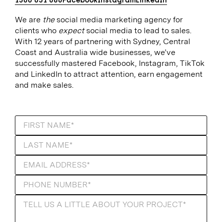
1300 031 686
Facebook
Instagram
LinkedIn
We are
the
social media marketing agency for
clients who
expect
social media to lead to sales.
With 12 years of partnering with Sydney, Central
Coast and Australia wide businesses, we’ve
successfully mastered Facebook, Instagram, TikTok
and LinkedIn to attract attention, earn engagement
and make sales.