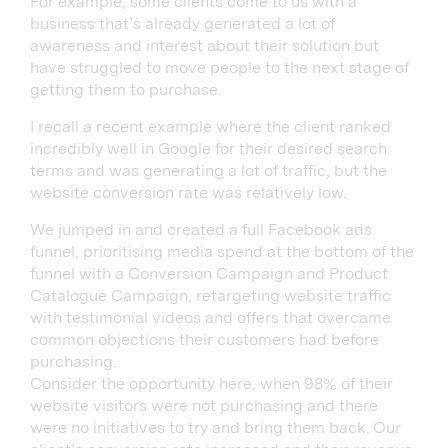
For example, some clients come to us with a
business that’s already generated a lot of
awareness and interest about their solution but
have struggled to move people to the next stage of
getting them to purchase.
I recall a recent example where the client ranked
incredibly well in Google for their desired search
terms and was generating a lot of traffic, but the
website conversion rate was relatively low.
We jumped in and created a full Facebook ads
funnel, prioritising media spend at the bottom of the
funnel with a Conversion Campaign and Product
Catalogue Campaign, retargeting website traffic
with testimonial videos and offers that overcame
common objections their customers had before
purchasing.
Consider the opportunity here, when 98% of their
website visitors were not purchasing and there
were no initiatives to try and bring them back. Our