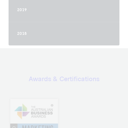
2019
2018
Awards & Certifications