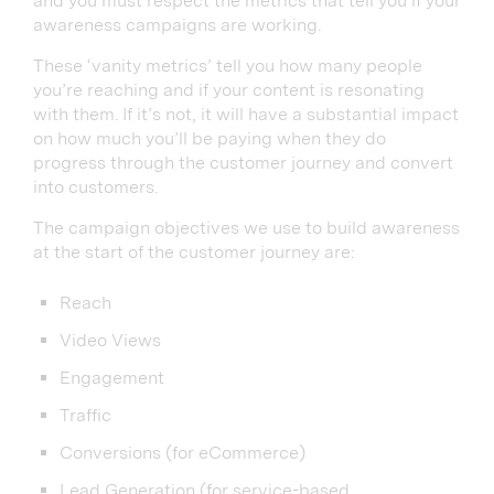
and you must respect the metrics that tell you if your
awareness campaigns are working.
These ‘vanity metrics’ tell you how many people
you’re reaching and if your content is resonating
with them. If it’s not, it will have a substantial impact
on how much you’ll be paying when they do
progress through the customer journey and convert
into customers.
The campaign objectives we use to build awareness
at the start of the customer journey are:
Reach
Video Views
Engagement
Traffic
Conversions (for eCommerce)
Lead Generation (for service-based