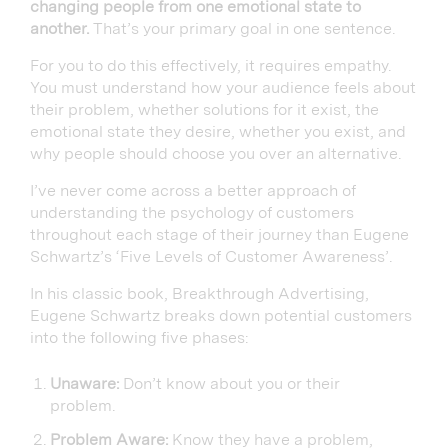
changing people from one emotional state to
another.
That’s your primary goal in one sentence.
For you to do this effectively, it requires empathy.
You must understand how your audience feels about
their problem, whether solutions for it exist, the
emotional state they desire, whether you exist, and
why people should choose you over an alternative.
I’ve never come across a better approach of
understanding the psychology of customers
throughout each stage of their journey than Eugene
Schwartz’s ‘Five Levels of Customer Awareness’.
In his classic book, Breakthrough Advertising,
Eugene Schwartz breaks down potential customers
into the following five phases:
Unaware:
Don’t know about you or their
problem.
Problem Aware:
Know they have a problem,