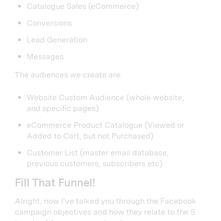
Catalogue Sales (eCommerce)
Conversions
Lead Generation
Messages
The audiences we create are:
Website Custom Audience (whole website,
and specific pages)
eCommerce Product Catalogue (Viewed or
Added to Cart, but not Purchased)
Customer List (master email database,
previous customers, subscribers etc)
Fill That Funnel!
Alright, now I’ve talked you through the Facebook
campaign objectives and how they relate to the 5