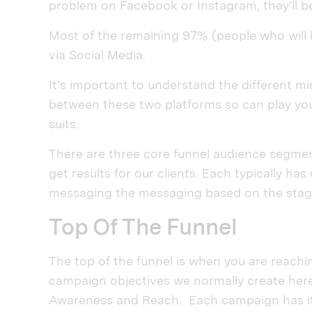
problem on Facebook or Instagram, they’ll be
Most of the remaining 97% (people who will b
via Social Media.
It’s important to understand the different m
between these two platforms so can play you
suits.
There are three core funnel audience segmen
get results for our clients. Each typically h
messaging the messaging based on the stage
Top Of The Funnel
The top of the funnel is when you are reaching
campaign objectives we normally create her
Awareness and Reach. Each campaign has it