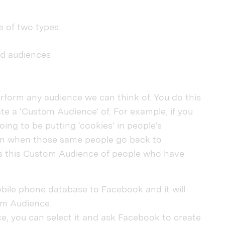
e of two types.
ed audiences
rform any audience we can think of. You do this
ate a ‘Custom Audience’ of. For example, if you
oing to be putting ‘cookies’ in people’s
en when those same people go back to
 this Custom Audience of people who have
bile phone database to Facebook and it will
om Audience.
, you can select it and ask Facebook to create