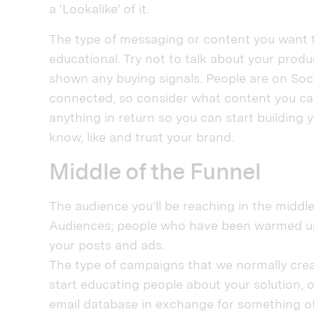
a ‘Lookalike’ of it.
The type of messaging or content you want to
educational. Try not to talk about your prod
shown any buying signals. People are on Soc
connected, so consider what content you can
anything in return so you can start building
know, like and trust your brand.
Middle of the Funnel
The audience you’ll be reaching in the midd
Audiences; people who have been warmed up
your posts and ads.
The type of campaigns that we normally crea
start educating people about your solution, 
email database in exchange for something of 