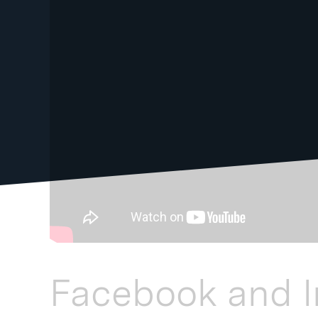
Facebook and 