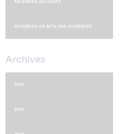
FACEBOOK AD HACKS
FACEBOOK AD SETS AND AUDIENCES
Archives
2021
2020