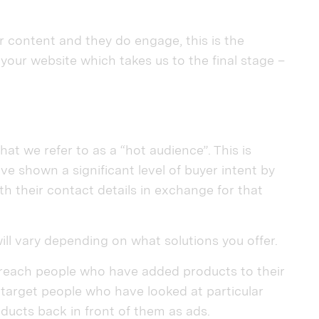
 content and they do engage, this is the
your website which takes us to the final stage –
at we refer to as a “hot audience”. This is
 shown a significant level of buyer intent by
th their contact details in exchange for that
ill vary depending on what solutions you offer.
 reach people who have added products to their
 target people who have looked at particular
ucts back in front of them as ads.