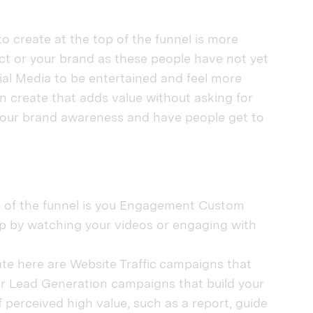
 create at the top of the funnel is more
uct or your brand as these people have not yet
ial Media to be entertained and feel more
 create that adds value without asking for
 your brand awareness and have people get to
le of the funnel is you Engagement Custom
 by watching your videos or engaging with
te here are Website Traffic campaigns that
or Lead Generation campaigns that build your
perceived high value, such as a report, guide