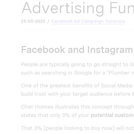
Advertising Fu
23-03-2020
Facebook Ad Campaign Tutorials
Facebook and Instagram 
People are typically going to go straight to
such as searching in Google for a “Plumber 
One of the greatest benefits of Social Media
build trust with your target audience before 
Chet Holmes illustrates this concept throu
states that only 3% of your
potential custom
That 3% (people looking to buy now) will not l