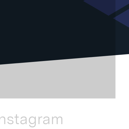
Instagram