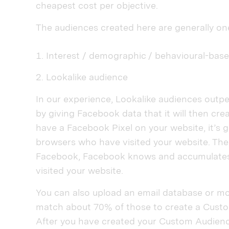
cheapest cost per objective.
The audiences created here are generally on
Interest / demographic / behavioural-bas
Lookalike audience
In our experience, Lookalike audiences outpe
by giving Facebook data that it will then cre
have a Facebook Pixel on your website, it’s g
browsers who have visited your website. Th
Facebook, Facebook knows and accumulates
visited your website.
You can also upload an email database or mo
match about 70% of those to create a Cust
After you have created your Custom Audience