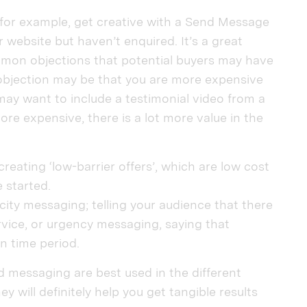
, for example, get creative with a Send Message
 website but haven’t enquired. It’s a great
mmon objections that potential buyers may have
bjection may be that you are more expensive
 may want to include a testimonial video from a
re expensive, there is a lot more value in the
reating ‘low-barrier offers’, which are low cost
 started.
ity messaging; telling your audience that there
ervice, or urgency messaging, saying that
en time period.
 messaging are best used in the different
y will definitely help you get tangible results