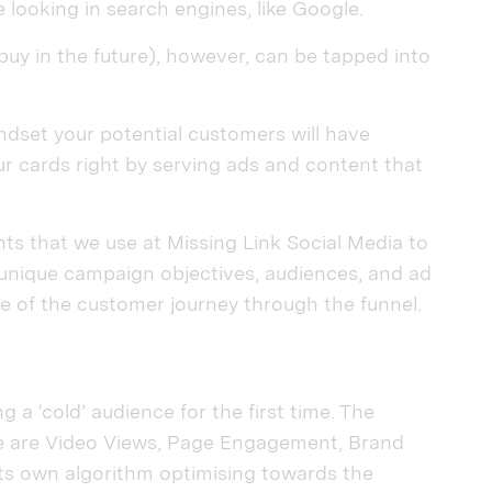
 looking in search engines, like Google.
uy in the future), however, can be tapped into
indset your potential customers will have
r cards right by serving ads and content that
ts that we use at Missing Link Social Media to
as unique campaign objectives, audiences, and ad
 of the customer journey through the funnel.
 a ‘cold’ audience for the first time. The
e are Video Views, Page Engagement, Brand
s own algorithm optimising towards the