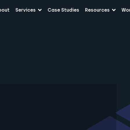
bout
Services
Case Studies
Resources
Wo