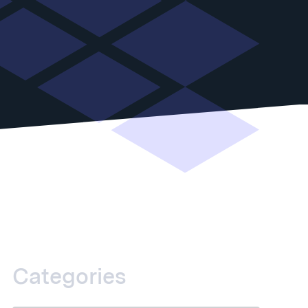
Categories