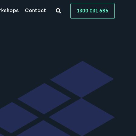
rkshops
Contact
1300 031 686