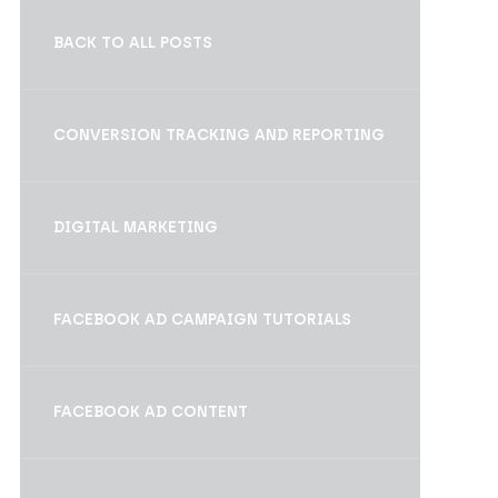
BACK TO ALL POSTS
CONVERSION TRACKING AND REPORTING
DIGITAL MARKETING
FACEBOOK AD CAMPAIGN TUTORIALS
FACEBOOK AD CONTENT