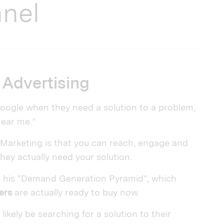
nnel
Advertising
 Google when they need a solution to a problem,
near me.”
 Marketing is that you can reach, engage and
they actually need your solution.
gh his “Demand Generation Pyramid”, which
ers
are actually ready to buy now.
ikely be searching for a solution to their