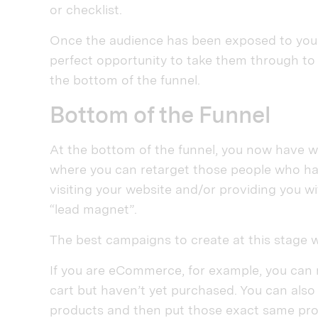
or checklist.
Once the audience has been exposed to your
perfect opportunity to take them through to 
the bottom of the funnel.
Bottom of the Funnel
At the bottom of the funnel, you now have wh
where you can retarget those people who have
visiting your website and/or providing you wi
“lead magnet”.
The best campaigns to create at this stage w
If you are eCommerce, for example, you can
cart but haven’t yet purchased. You can also
products and then put those exact same prod