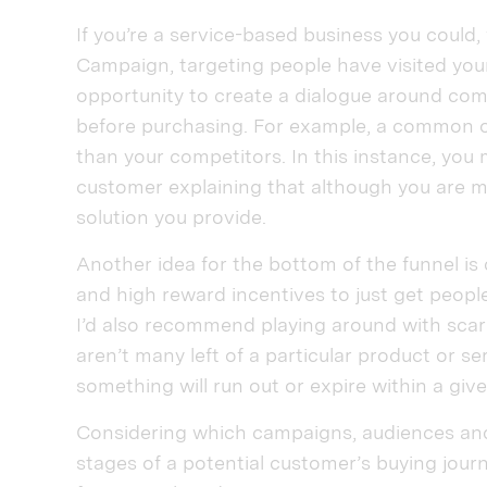
If you’re a service-based business you could
Campaign, targeting people have visited your
opportunity to create a dialogue around co
before purchasing. For example, a common o
than your competitors. In this instance, you
customer explaining that although you are mo
solution you provide.
Another idea for the bottom of the funnel is c
and high reward incentives to just get people
I’d also recommend playing around with scarc
aren’t many left of a particular product or s
something will run out or expire within a giv
Considering which campaigns, audiences and
stages of a potential customer’s buying journe