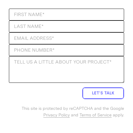
LET'S TALK
This site is protected by reCAPTCHA and the Google
Privacy Policy
and
Terms of Service
apply.