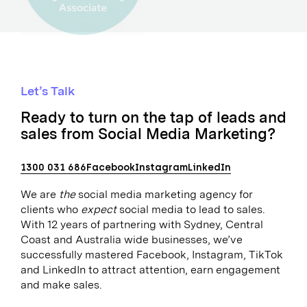
Let’s Talk
Ready to turn on the tap of leads and
sales from Social Media Marketing?
1300 031 686
Facebook
Instagram
LinkedIn
We are
the
social media marketing agency for
clients who
expect
social media to lead to sales.
With 12 years of partnering with Sydney, Central
Coast and Australia wide businesses, we’ve
successfully mastered Facebook, Instagram, TikTok
and LinkedIn to attract attention, earn engagement
and make sales.