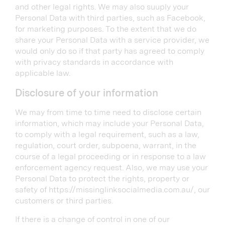
and other legal rights. We may also suuply your
Personal Data with third parties, such as Facebook,
for marketing purposes. To the extent that we do
share your Personal Data with a service provider, we
would only do so if that party has agreed to comply
with privacy standards in accordance with
applicable law.
Disclosure of your information
We may from time to time need to disclose certain
information, which may include your Personal Data,
to comply with a legal requirement, such as a law,
regulation, court order, subpoena, warrant, in the
course of a legal proceeding or in response to a law
enforcement agency request. Also, we may use your
Personal Data to protect the rights, property or
safety of https://missinglinksocialmedia.com.au/, our
customers or third parties.
If there is a change of control in one of our