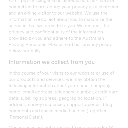
At https://missinglinksocialmedia.com.au/, we are
committed to protecting your privacy as a customer
and an online visitor to our website. We use the
information we collect about you to maximise the
services that we provide to you. We respect the
privacy and confidentiality of the information
provided by you and adhere to the Australian
Privacy Principles. Please read our privacy policy
below carefully.
Information we collect from you
In the course of your visits to our website or use of
our products and services, we may obtain the
following information about you: name, company
name, email address, telephone number, credit card
details, billing address, geographic location, IP
address, survey responses, support queries, blog
comments and social media handles (together
‘Personal Data’).
Our services are not directed to persons under 18