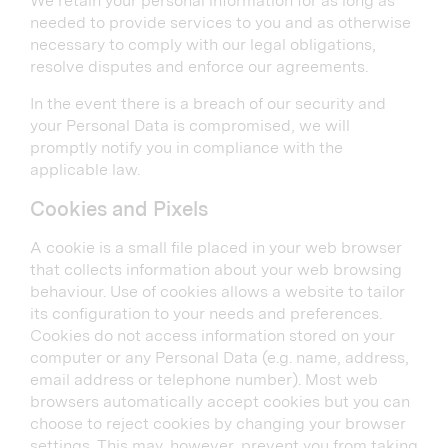
We retain your personal information for as long as
needed to provide services to you and as otherwise
necessary to comply with our legal obligations,
resolve disputes and enforce our agreements.
In the event there is a breach of our security and
your Personal Data is compromised, we will
promptly notify you in compliance with the
applicable law.
Cookies and Pixels
A cookie is a small file placed in your web browser
that collects information about your web browsing
behaviour. Use of cookies allows a website to tailor
its configuration to your needs and preferences.
Cookies do not access information stored on your
computer or any Personal Data (e.g. name, address,
email address or telephone number). Most web
browsers automatically accept cookies but you can
choose to reject cookies by changing your browser
settings. This may, however, prevent you from taking