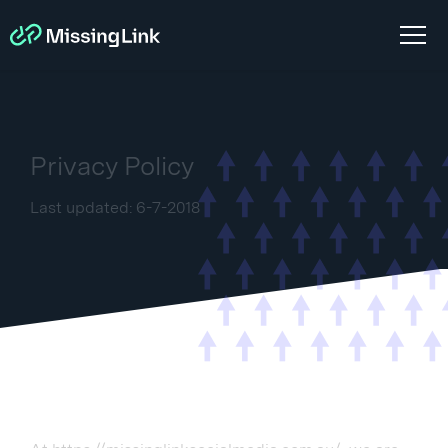
Privacy Policy
Last updated: 6-7-2018