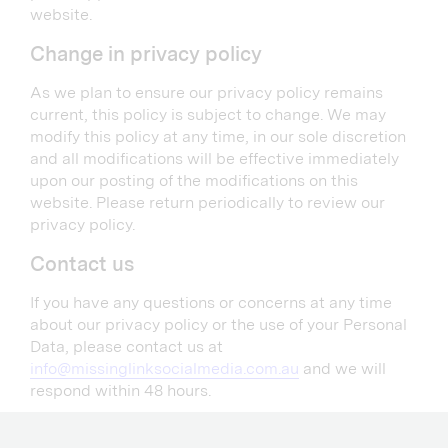
website.
Change in privacy policy
As we plan to ensure our privacy policy remains
current, this policy is subject to change. We may
modify this policy at any time, in our sole discretion
and all modifications will be effective immediately
upon our posting of the modifications on this
website. Please return periodically to review our
privacy policy.
Contact us
If you have any questions or concerns at any time
about our privacy policy or the use of your Personal
Data, please contact us at
info@missinglinksocialmedia.com.au
and we will
respond within 48 hours.