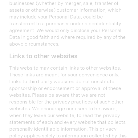
businesses (whether by merger, sale, transfer of
assets or otherwise) customer information, which
may include your Personal Data, could be
transferred to a purchaser under a confidentiality
agreement. We would only disclose your Personal
Data in good faith and where required by any of the
above circumstances.
Links to other websites
This website may contain links to other websites.
These links are meant for your convenience only.
Links to third party websites do not constitute
sponsorship or endorsement or approval of these
websites. Please be aware that we are not
responsible for the privacy practices of such other
websites. We encourage our users to be aware,
when they leave our website, to read the privacy
statements of each and every website that collects
personally identifiable information. This privacy
policy applies solely to information collected by this