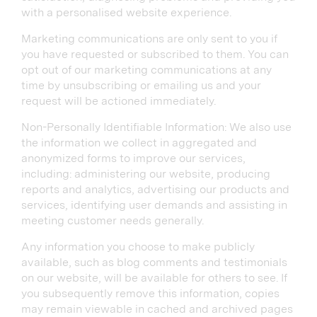
with a personalised website experience.
Marketing communications are only sent to you if
you have requested or subscribed to them. You can
opt out of our marketing communications at any
time by unsubscribing or emailing us and your
request will be actioned immediately.
Non-Personally Identifiable Information: We also use
the information we collect in aggregated and
anonymized forms to improve our services,
including: administering our website, producing
reports and analytics, advertising our products and
services, identifying user demands and assisting in
meeting customer needs generally.
Any information you choose to make publicly
available, such as blog comments and testimonials
on our website, will be available for others to see. If
you subsequently remove this information, copies
may remain viewable in cached and archived pages