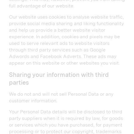
full advantage of our website.
Our website uses cookies to analyse website traffic,
provide social media sharing and liking functionality
and help us provide a better website visitor
experience. In addition, cookies and pixels may be
used to serve relevant ads to website visitors
through third party services such as Google
Adwords and Facebook Adverts. These ads may
appear on this website or other websites you visit.
Sharing your information with third
parties
We do not and will not sell Personal Data or any
customer information.
Your Personal Data details will be disclosed to third
party suppliers when it is required by law, for goods
or services which you have purchased, for payment
processing or to protect our copyright, trademarks