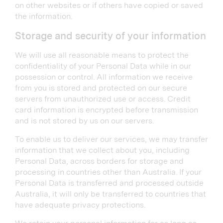
on other websites or if others have copied or saved
the information.
Storage and security of your information
We will use all reasonable means to protect the
confidentiality of your Personal Data while in our
possession or control. All information we receive
from you is stored and protected on our secure
servers from unauthorized use or access. Credit
card information is encrypted before transmission
and is not stored by us on our servers.
To enable us to deliver our services, we may transfer
information that we collect about you, including
Personal Data, across borders for storage and
processing in countries other than Australia. If your
Personal Data is transferred and processed outside
Australia, it will only be transferred to countries that
have adequate privacy protections.