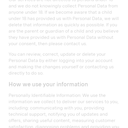
and we do not knowingly collect Personal Data from
anyone under 18. If we become aware that a child
under 18 has provided us with Personal Data, we will
delete that information as quickly as possible. If you
are the parent or guardian of a child and you believe
they have provided us with Personal Data without
your consent, then please contact us.
You can review, correct, update or delete your
Personal Data by either logging into your account
and making the changes yourself or contacting us
directly to do so.
How we use your information
Personally Identifiable Information: We use the
information we collect to deliver our services to you,
including: communicating with you, providing
technical support, notifying you of updates and
offers, sharing useful content, measuring customer
satisfaction, diagnosing problems and providing you