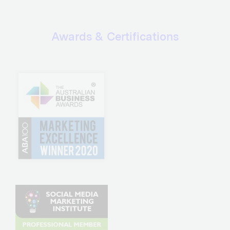
Awards & Certifications