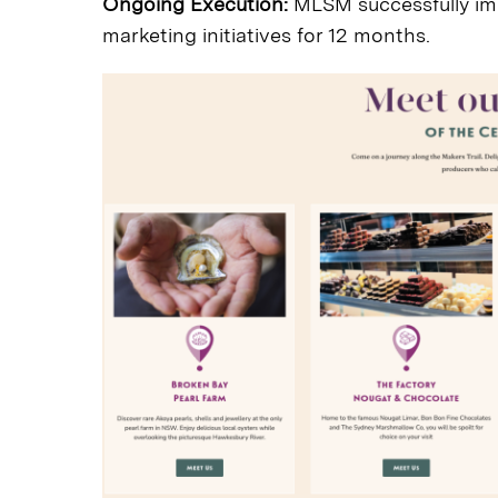
Ongoing Execution:
MLSM successfully im
marketing initiatives for 12 months.