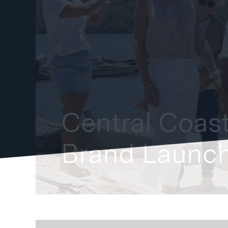
Central Coast
Brand Launch