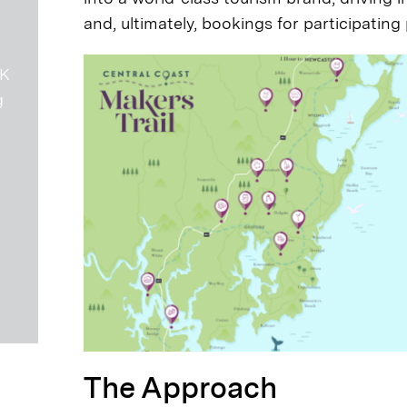
and, ultimately, bookings for participating
6K
g
The Approach