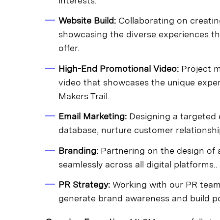
interests.
Website Build:
Collaborating on creating
showcasing the diverse experiences th
offer.
High-End Promotional Video:
Project m
video that showcases the unique exper
Makers Trail.
Email Marketing:
Designing a targeted e
database, nurture customer relationshi
Branding:
Partnering on the design of a
seamlessly across all digital platforms..
PR Strategy:
Working with our PR team
generate brand awareness and build pos