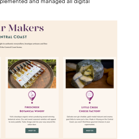
plemented and managed all digital