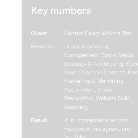
Key numbers
Client:
Central Coast Makers Trail
Services:
Digital Marketing
Management, Social Media
Strategy & Advertising, Soci
Media Organic Content, Ema
Marketing & Marketing
Automation, Video
Production, Website Build,
Branding
Result:
4.1m impressions across
Facebook, Instagram, and
YouTube