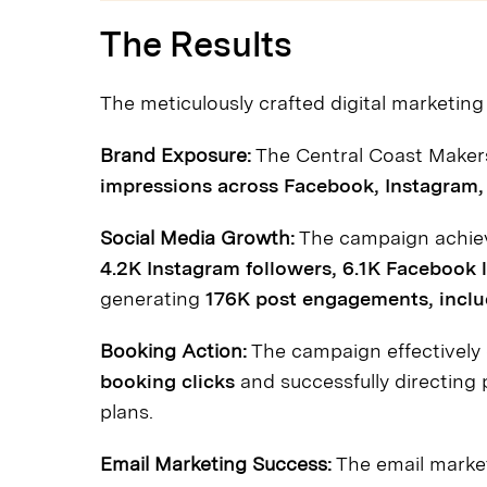
The Results
The meticulously crafted digital marketing 
Brand Exposure:
The Central Coast Maker
impressions across Facebook, Instagram
Social Media Growth:
The campaign achiev
4.2K Instagram followers, 6.1K Facebook l
generating
176K post engagements, includ
Booking Action:
The campaign effectively 
booking clicks
and successfully directing 
plans.
Email Marketing Success:
The email market