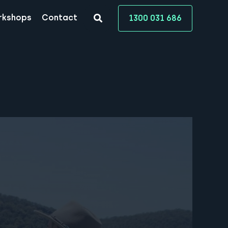
rkshops
Contact
1300 031 686