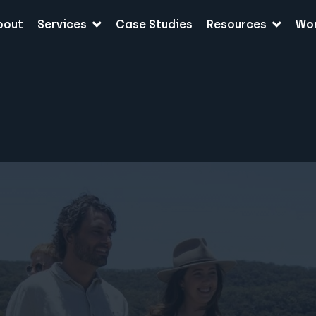
bout
Services
Case Studies
Resources
Wo