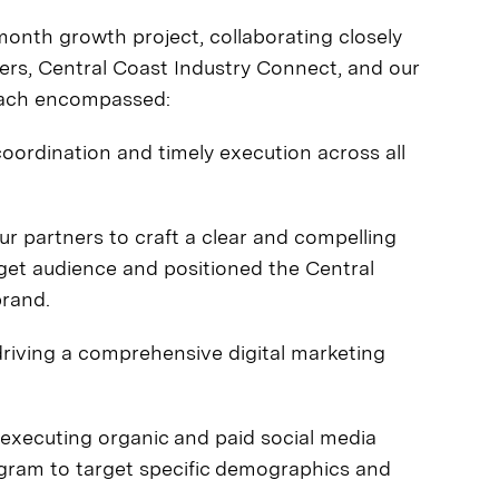
th growth project, collaborating closely
ders, Central Coast Industry Connect, and our
roach encompassed:
ordination and timely execution across all
r partners to craft a clear and compelling
rget audience and positioned the Central
brand.
riving a comprehensive digital marketing
executing organic and paid social media
ram to target specific demographics and