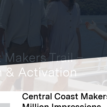
 Makers Trail –
 & Activation
Central Coast Makers
Million Impressions