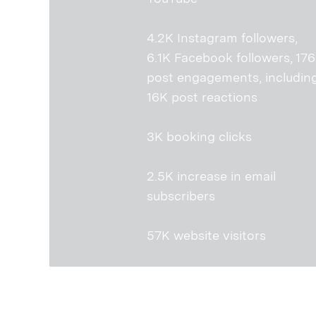
4.2K Instagram followers,
6.1K Facebook followers, 17
post engagements, includin
16K post reactions
3K booking clicks
2.5K increase in email
subscribers
57K website visitors