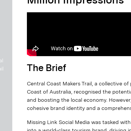
al
The Brief
il
Central Coast Makers Trail, a collective o
Coast of Australia, recognised the potentia
and boosting the local economy. However, t
cohesive brand identity and a comprehensi
Missing Link Social Media was tasked with
into a world-class tourism brand, drivin