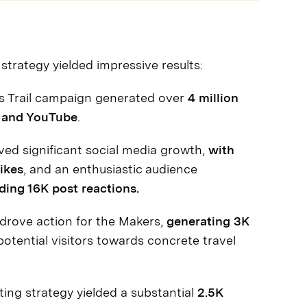
strategy yielded impressive results:
s Trail campaign generated over
4 million
, and YouTube
.
ed significant social media growth,
with
ikes
, and an enthusiastic audience
ing 16K post reactions.
drove action for the Makers,
generating 3K
potential visitors towards concrete travel
ing strategy yielded a substantial
2.5K