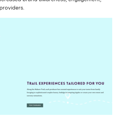
 providers.