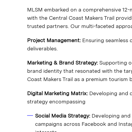
MLSM embarked on a comprehensive 12-mon
with the Central Coast Makers Trail provi
trusted partners. Our multi-faceted app
Project Management:
Ensuring seamless co
deliverables.
Marketing & Brand Strategy:
Supporting ou
brand identity that resonated with the ta
Coast Makers Trail as a premium tourism 
Digital Marketing Matrix:
Developing and d
strategy encompassing
Social Media Strategy:
Developing and 
campaigns across Facebook and Instag