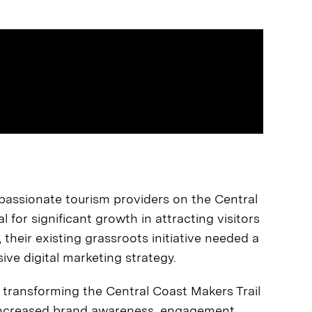
f passionate tourism providers on the Central
l for significant growth in attracting visitors
heir existing grassroots initiative needed a
ve digital marketing strategy.
 transforming the Central Coast Makers Trail
g increased brand awareness, engagement,