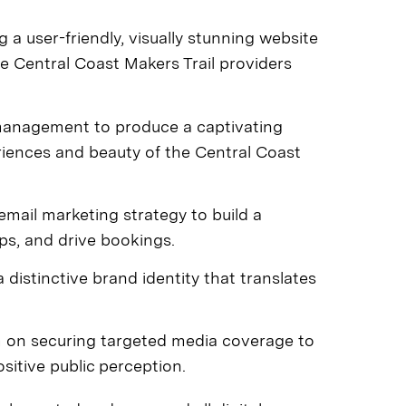
 a user-friendly, visually stunning website
e Central Coast Makers Trail providers
anagement to produce a captivating
iences and beauty of the Central Coast
mail marketing strategy to build a
ps, and drive bookings.
 distinctive brand identity that translates
 on securing targeted media coverage to
itive public perception.