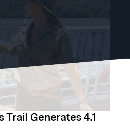
 Trail Generates 4.1